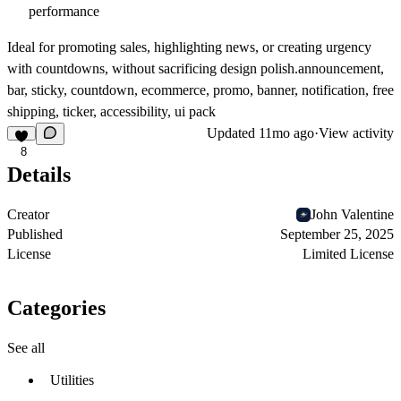
performance
Ideal for promoting sales, highlighting news, or creating urgency
with countdowns, without sacrificing design polish.announcement,
bar, sticky, countdown, ecommerce, promo, banner, notification, free
shipping, ticker, accessibility, ui pack
Updated
11mo ago
·
View activity
8
Details
Creator
John Valentine
Published
September 25, 2025
License
Limited License
Categories
See all
Utilities