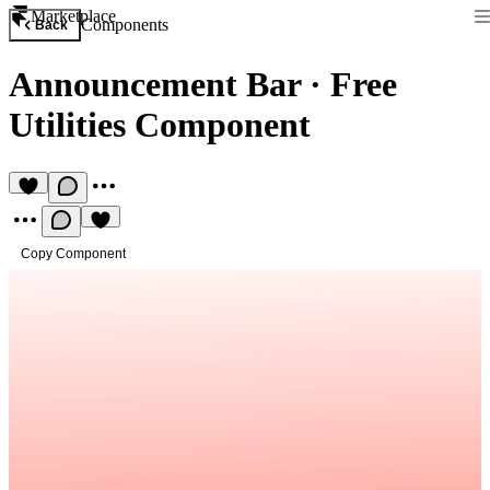
Marketplace
Components
Back
Announcement Bar
·
Free
Utilities Component
Copy Component