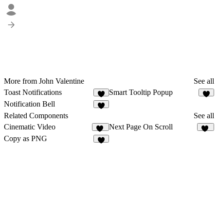
More from John Valentine
See all
Toast Notifications
Smart Tooltip Popup
2
1
Notification Bell
2
Related Components
See all
Cinematic Video
Next Page On Scroll
44
15
Copy as PNG
4