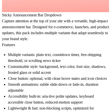
Sticky Announcement Bar Dropdown
Capture attention at the top of your site with a versatile, high-impact
announcement bar. Designed for e-commerce, launches, and product
updates, this pack includes multiple variants that adapt seamlessly to
your brand style.
Features
Multiple variants:
plain text, countdown timer, free-shipping
threshold, or scrolling news ticker
Customizable style:
background, text color, font size, shadows,
frosted glass or solid accent
Close button:
optional, with clean hover states and icon choices
Smooth animations:
subtle slide-down or fade-in, duration
adjustable
Accessibility built-in:
aria-live polite updates, keyboard
accessible close button, reduced-motion support
Lightweight & fast:
non-blocking scripts, optimized for