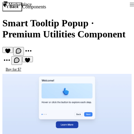
Marketplace
Components
Back
Smart Tooltip Popup
·
Premium Utilities Component
Buy for $7