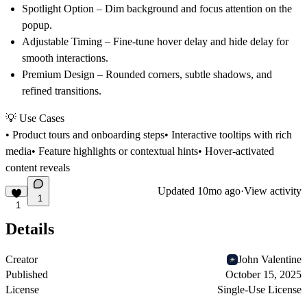
Spotlight Option
– Dim background and focus attention on the
popup.
Adjustable Timing
– Fine-tune hover delay and hide delay for
smooth interactions.
Premium Design
– Rounded corners, subtle shadows, and
refined transitions.
💡 Use Cases
• Product tours and onboarding steps• Interactive tooltips with rich
media• Feature highlights or contextual hints• Hover-activated
content reveals
Updated
10mo ago
·
View activity
1
1
Details
Creator
John Valentine
Published
October 15, 2025
License
Single-Use License