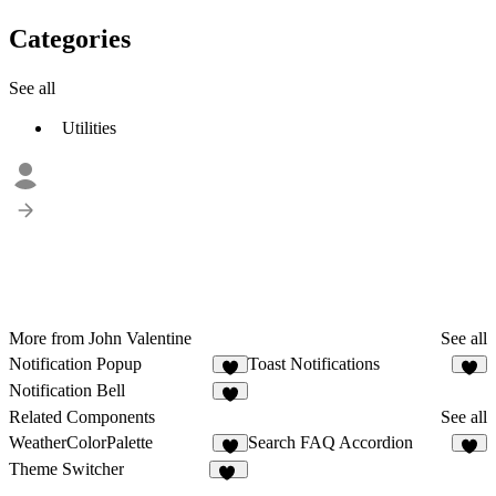
Categories
See all
Utilities
More from John Valentine
See all
Notification Popup
Toast Notifications
2
Notification Bell
2
Related Components
See all
WeatherColorPalette
Search FAQ Accordion
1
6
Theme Switcher
15