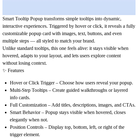
Smart Tooltip Popup
transforms simple tooltips into dynamic,
interactive experiences. Triggered by hover or click, it reveals a fully
customizable popup card with images, text, buttons, and even
multiple steps — all styled to match your brand.
Unlike standard tooltips, this one feels alive: it stays visible when
hovered, adapts to your layout, and lets users explore content
without losing context.
✨ Features
Hover or Click Trigger
– Choose how users reveal your popup.
Multi-Step Tooltips
– Create guided walkthroughs or layered
info cards.
Full Customization
– Add titles, descriptions, images, and CTAs.
Smart Behavior
– Popup stays visible when hovered, closes
elegantly when not.
Position Controls
– Display top, bottom, left, or right of the
trigger element.