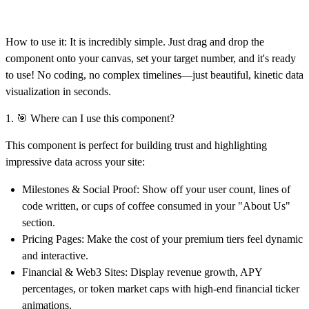
How to use it:
It is incredibly simple. Just drag and drop the
component onto your canvas,
set your target number, and it's ready
to use!
No coding, no complex timelines—just beautiful, kinetic data
visualization in seconds.
1. 🎯 Where can I use this component?
This component is perfect for building trust and highlighting
impressive data across your site:
Milestones & Social Proof:
Show off your user count, lines of
code written, or cups of coffee consumed in your "About Us"
section.
Pricing Pages:
Make the cost of your premium tiers feel dynamic
and interactive.
Financial & Web3 Sites:
Display revenue growth, APY
percentages, or token market caps with high-end financial ticker
animations.