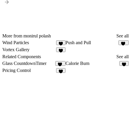
More from monirul polash
See all
Wind Particles
Push and Pull
6
11
Vortex Gallery
4
Related Components
See all
Glass CountdownTimer
Calorie Burn
14
3
Pricing Control
2