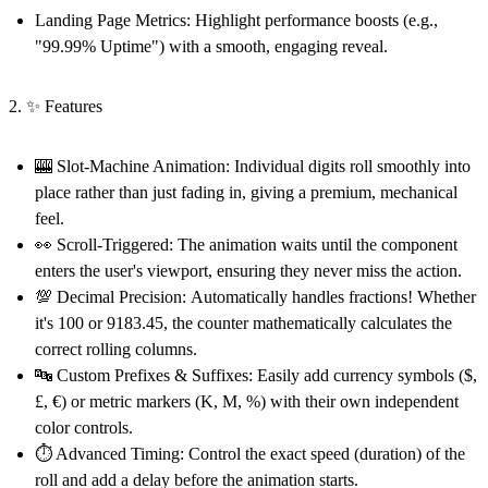
Landing Page Metrics:
Highlight performance boosts (e.g.,
"99.99% Uptime") with a smooth, engaging reveal.
2. ✨ Features
🎰 Slot-Machine Animation:
Individual digits roll smoothly into
place rather than just fading in, giving a premium, mechanical
feel.
👀 Scroll-Triggered:
The animation waits until the component
enters the user's viewport, ensuring they never miss the action.
💯 Decimal Precision:
Automatically handles fractions! Whether
it's 100 or 9183.45, the counter mathematically calculates the
correct rolling columns.
🔤 Custom Prefixes & Suffixes:
Easily add currency symbols ($,
£, €) or metric markers (K, M, %) with their own independent
color controls.
⏱️ Advanced Timing:
Control the exact speed (duration) of the
roll and add a delay before the animation starts.