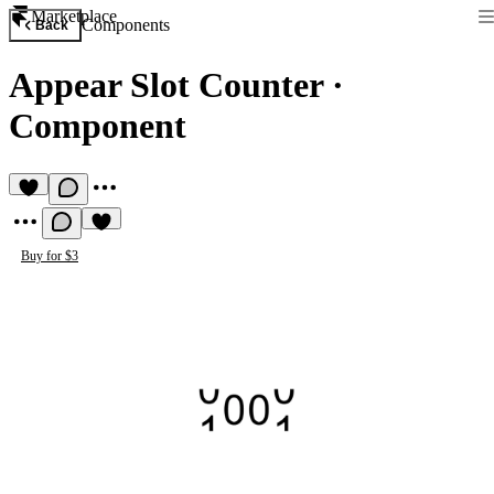
Marketplace
Components
Back
Appear Slot Counter
·
Component
Buy for $3