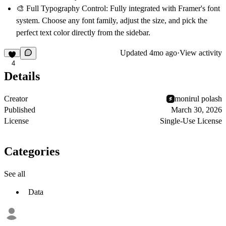
🎨 Full Typography Control:
Fully integrated with Framer's font
system. Choose any font family, adjust the size, and pick the
perfect text color directly from the sidebar.
Updated
4mo ago
·
View activity
4
Details
Creator
monirul polash
Published
March 30, 2026
License
Single-Use License
Categories
See all
Data