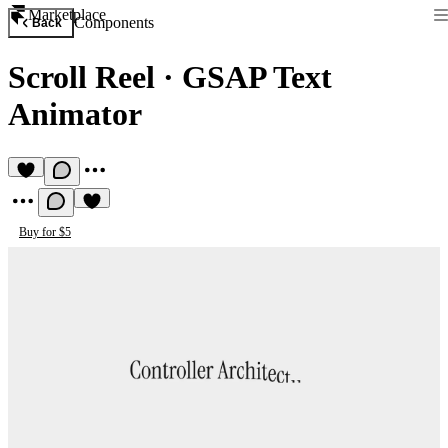
Marketplace
Components
Back
Scroll Reel
·
GSAP Text
Animator
Buy for $5