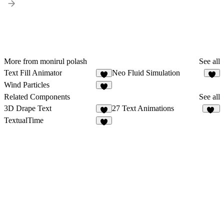
More from monirul polash
See all
Text Fill Animator
Neo Fluid Simulation
4
9
Wind Particles
6
Related Components
See all
3D Drape Text
27 Text Animations
7
18
TextualTime
4