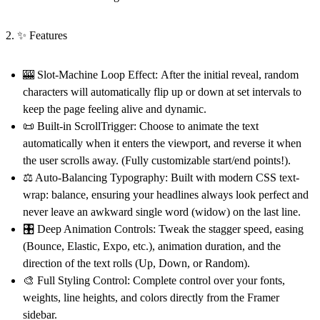
2. ✨ Features
🎰 Slot-Machine Loop Effect:
After the initial reveal, random
characters will automatically flip up or down at set intervals to
keep the page feeling alive and dynamic.
📜 Built-in ScrollTrigger:
Choose to animate the text
automatically when it enters the viewport, and reverse it when
the user scrolls away. (Fully customizable start/end points!).
⚖️ Auto-Balancing Typography:
Built with modern CSS text-
wrap: balance, ensuring your headlines always look perfect and
never leave an awkward single word (widow) on the last line.
🎛️ Deep Animation Controls:
Tweak the stagger speed, easing
(Bounce, Elastic, Expo, etc.), animation duration, and the
direction of the text rolls (Up, Down, or Random).
🎨 Full Styling Control:
Complete control over your fonts,
weights, line heights, and colors directly from the Framer
sidebar.