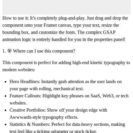
How to use it:
It’s completely plug-and-play. Just drag and drop the
component onto your Framer canvas, type your text, resize the
bounding box, and customize the fonts. The complex GSAP
animation logic is entirely handled for you in the properties panel!
1. 🎯 Where can I use this component?
This component is perfect for adding high-end kinetic typography to
modern websites:
Hero Headlines:
Instantly grab attention as the user lands on
your page with rolling, mechanical text.
Feature Callouts:
Highlight key phrases on SaaS, Web3, or tech
websites.
Creative Portfolios:
Show off your design edge with
Awwwards-style typography effects.
Statistics & Numbers:
Perfect for data-heavy sections, making
text feel like a ticking odometer or stock ticker.