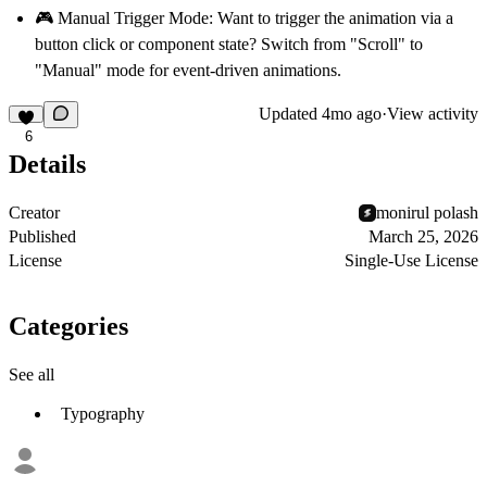
🎮 Manual Trigger Mode:
Want to trigger the animation via a
button click or component state? Switch from "Scroll" to
"Manual" mode for event-driven animations.
Updated
4mo ago
·
View activity
6
Details
Creator
monirul polash
Published
March 25, 2026
License
Single-Use License
Categories
See all
Typography