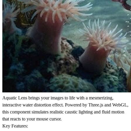
Aquatic Lens brings your images to life with a mesmerizing,
interactive water distortion effect. Powered by Three.js and WebGL,
this component simulates realistic caustic lighting and fluid motion
that reacts to your mouse cursor.
Key Features: