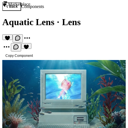
Marketplace
Components
Back
Aquatic Lens
·
Lens
Copy Component