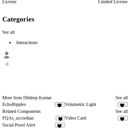
License
Limited License
Categories
See all
Interactions
More from Dhileep Kumar
See all
EchoRipples
Volumetric Light
12
12
Related Components
See all
FQAs_accordian
Video Card
8
14
Social Proof Alert