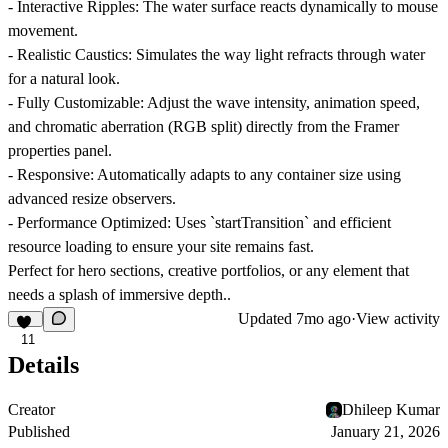
-
Interactive Ripples:
The water surface reacts dynamically to mouse
movement.
-
Realistic Caustics:
Simulates the way light refracts through water
for a natural look.
-
Fully Customizable:
Adjust the wave intensity, animation speed,
and chromatic aberration (RGB split) directly from the Framer
properties panel.
-
Responsive:
Automatically adapts to any container size using
advanced resize observers.
-
Performance Optimized:
Uses `startTransition` and efficient
resource loading to ensure your site remains fast.
Perfect for hero sections, creative portfolios, or any element that
needs a splash of immersive depth..
Updated
7mo ago
·
View activity
11
Details
Creator
Dhileep Kumar
Published
January 21, 2026