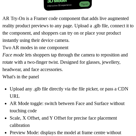
AR Try-On
is a Framer code component that adds live augmented
reality product previews to any page. Upload a .glb file, connect it to
the component, and shoppers can try on or place your product
instantly using their device camera.
Two AR modes in one component
Face mode
lets shoppers tap through the camera to reposition and
rotate with a two-finger twist. Designed for glasses, jewellery,
headwear, and face accessories.
What's in the panel
Upload any .glb file directly via the file picker, or pass a CDN
URL
AR Mode toggle: switch between Face and Surface without
touching code
Scale, X Offset, and Y Offset for precise face placement
calibration
Preview Mode: displays the model at frame centre without