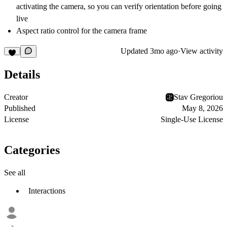
activating the camera, so you can verify orientation before going
live
Aspect ratio control for the camera frame
Updated
3mo ago
·
View activity
Details
Creator
Stav Gregoriou
Published
May 8, 2026
License
Single-Use License
Categories
See all
Interactions