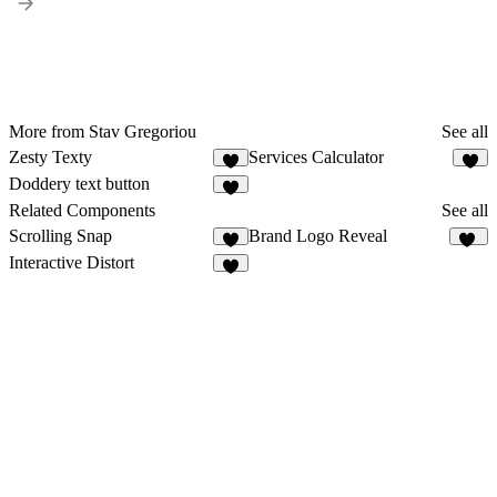
More from Stav Gregoriou
See all
Zesty Texty
Services Calculator
1
Doddery text button
Related Components
See all
Scrolling Snap
Brand Logo Reveal
3
13
Interactive Distort
7