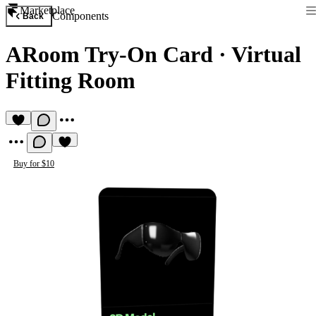
Marketplace
Components
Back
ARoom Try-On Card
·
Virtual
Fitting Room
Buy for $10