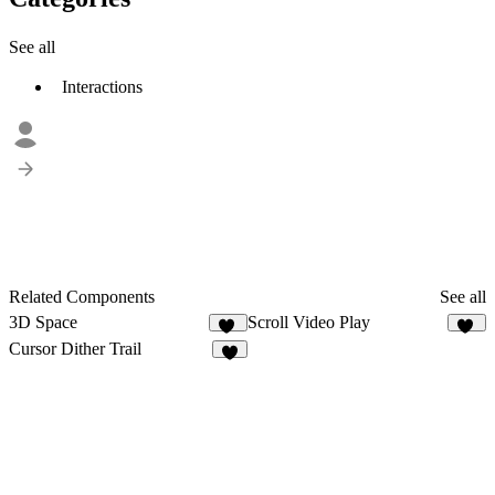
See all
Interactions
Related Components
See all
3D Space
Scroll Video Play
47
95
Cursor Dither Trail
7