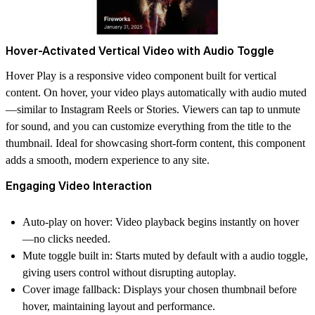
Hover-Activated Vertical Video with Audio Toggle
Hover Play is a responsive video component built for vertical
content. On hover, your video plays automatically with audio muted
—similar to Instagram Reels or Stories. Viewers can tap to unmute
for sound, and you can customize everything from the title to the
thumbnail. Ideal for showcasing short-form content, this component
adds a smooth, modern experience to any site.
Engaging Video Interaction
Auto-play on hover: Video playback begins instantly on hover
—no clicks needed.
Mute toggle built in: Starts muted by default with a audio toggle,
giving users control without disrupting autoplay.
Cover image fallback: Displays your chosen thumbnail before
hover, maintaining layout and performance.