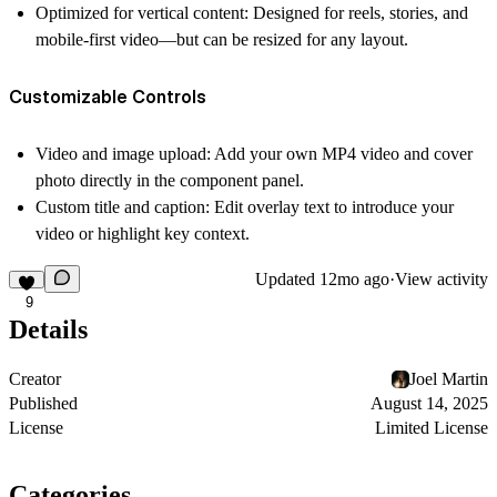
Optimized for vertical content: Designed for reels, stories, and
mobile-first video—but can be resized for any layout.
Customizable Controls
Video and image upload: Add your own MP4 video and cover
photo directly in the component panel.
Custom title and caption: Edit overlay text to introduce your
video or highlight key context.
Updated
12mo ago
·
View activity
9
Details
Creator
Joel Martin
Published
August 14, 2025
License
Limited License
Categories