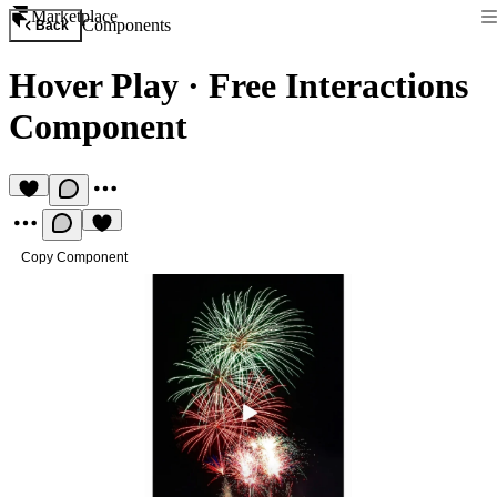
Marketplace
Components
Back
Hover Play
·
Free Interactions
Component
Copy Component