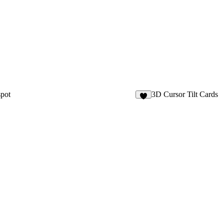
pot
3D Cursor Tilt Cards
2