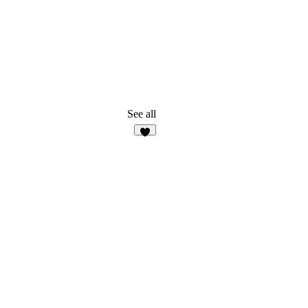
See all
7