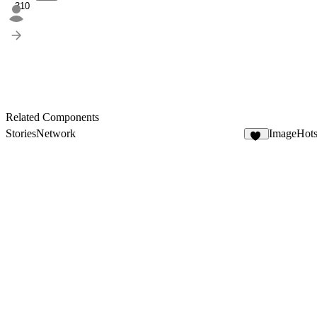
310
Related Components
StoriesNetwork
ImageHots
10