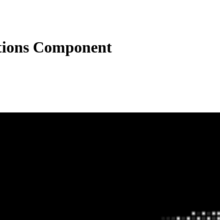
ctions Component