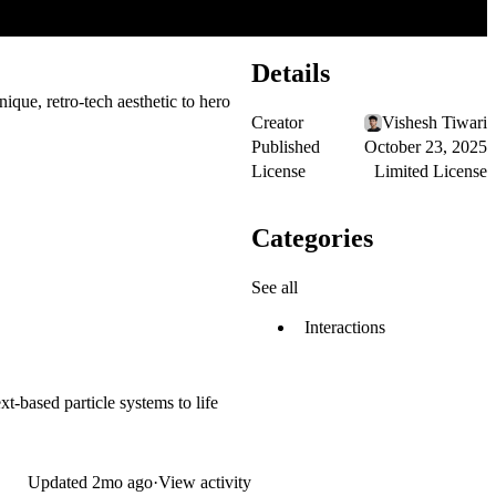
Details
que, retro-tech aesthetic to hero
Creator
Vishesh Tiwari
Published
October 23, 2025
License
Limited License
Categories
See all
Interactions
t-based particle systems to life
Updated
2mo ago
·
View activity