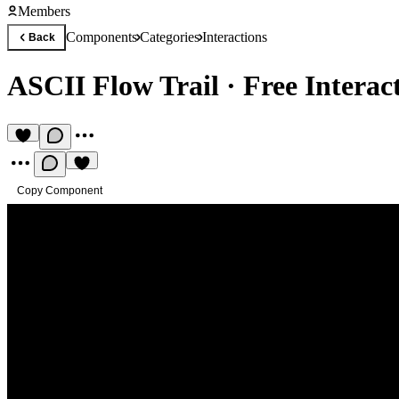
Members
Components
Categories
Interactions
Back
ASCII Flow Trail
·
Free Intera
Copy Component