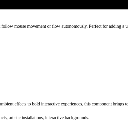
t follow mouse movement or flow autonomously. Perfect for adding a uni
ient effects to bold interactive experiences, this component brings tex
ts, artistic installations, interactive backgrounds.