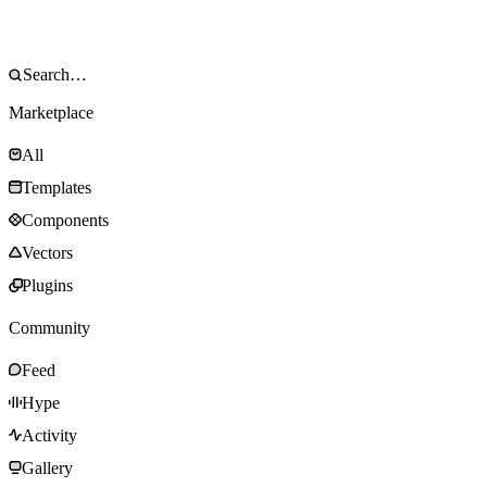
Marketplace
All
Templates
Components
Vectors
Plugins
Community
Feed
Hype
Activity
Gallery