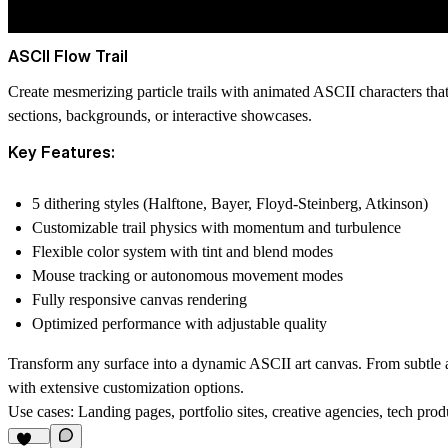
ASCII Flow Trail
Create mesmerizing particle trails with animated ASCII characters tha
sections, backgrounds, or interactive showcases.
Key Features:
5 dithering styles (Halftone, Bayer, Floyd-Steinberg, Atkinson)
Customizable trail physics with momentum and turbulence
Flexible color system with tint and blend modes
Mouse tracking or autonomous movement modes
Fully responsive canvas rendering
Optimized performance with adjustable quality
Transform any surface into a dynamic ASCII art canvas. From subtle amb
with extensive customization options.
Use cases:
Landing pages, portfolio sites, creative agencies, tech produc