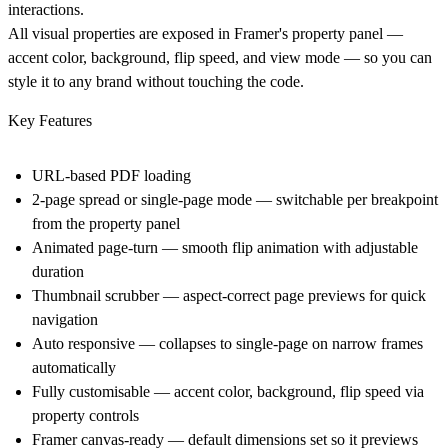
interactions.
All visual properties are exposed in Framer's property panel —
accent color, background, flip speed, and view mode — so you can
style it to any brand without touching the code.
Key Features
URL-based PDF loading
2-page spread or single-page mode
— switchable per breakpoint
from the property panel
Animated page-turn
— smooth flip animation with adjustable
duration
Thumbnail scrubber
— aspect-correct page previews for quick
navigation
Auto responsive
— collapses to single-page on narrow frames
automatically
Fully customisable
— accent color, background, flip speed via
property controls
Framer canvas-ready
— default dimensions set so it previews