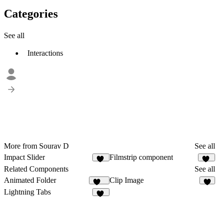
Categories
See all
Interactions
More from Sourav D
See all
Impact Slider
Filmstrip component
17
20
Related Components
See all
Animated Folder
Clip Image
188
4
Lightning Tabs
11