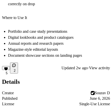
correctly on drop
Where to Use It
Portfolio and case study presentations
Digital lookbooks and product catalogues
Annual reports and research papers
Magazine-style editorial layouts
Document showcase sections on landing pages
Updated
2w ago
·
View activity
2
5
Details
Creator
Sourav D
Published
June 6, 2026
License
Single-Use License