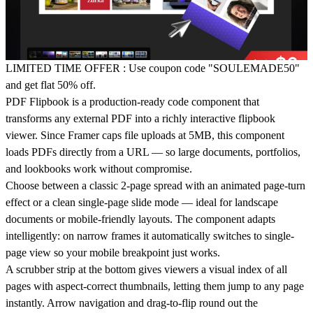
LIMITED TIME OFFER
: Use coupon code "SOULEMADE50"
and get flat 50% off.
PDF Flipbook is a production-ready code component that
transforms any external PDF into a richly interactive flipbook
viewer. Since Framer caps file uploads at 5MB, this component
loads PDFs directly from a URL — so large documents, portfolios,
and lookbooks work without compromise.
Choose between a classic
2-page spread
with an animated page-turn
effect or a clean
single-page
slide mode — ideal for landscape
documents or mobile-friendly layouts. The component adapts
intelligently: on narrow frames it automatically switches to single-
page view so your mobile breakpoint just works.
A
scrubber strip
at the bottom gives viewers a visual index of all
pages with aspect-correct thumbnails, letting them jump to any page
instantly. Arrow navigation and drag-to-flip round out the