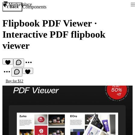
Marketplace
Components
Back
Flipbook PDF Viewer
·
Interactive PDF flipbook
viewer
Buy for $12