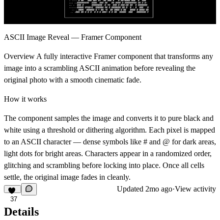
ASCII Image Reveal — Framer Component
Overview A fully interactive Framer component that transforms any
image into a scrambling ASCII animation before revealing the
original photo with a smooth cinematic fade.
How it works
The component samples the image and converts it to pure black and
white using a threshold or dithering algorithm. Each pixel is mapped
to an ASCII character — dense symbols like # and @ for dark areas,
light dots for bright areas. Characters appear in a randomized order,
glitching and scrambling before locking into place. Once all cells
settle, the original image fades in cleanly.
Updated
2mo ago
·
View activity
37
Details