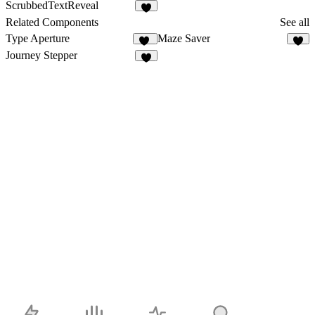
ScrubbedTextReveal
7
Related Components
See all
Type Aperture
Maze Saver
12
4
Journey Stepper
6