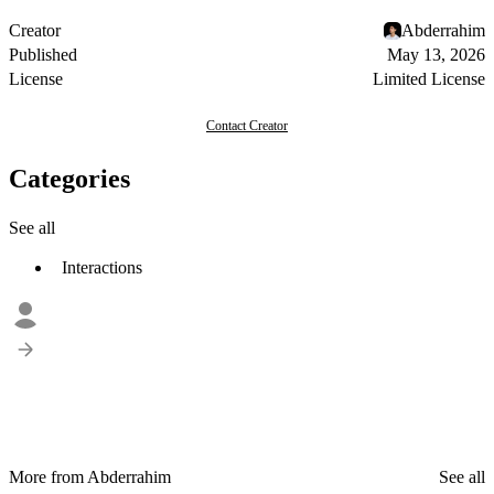
Creator
Abderrahim
Published
May 13, 2026
License
Limited License
Contact Creator
Categories
See all
Interactions
More from Abderrahim
See all