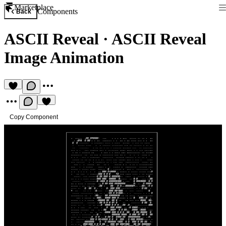
Marketplace
Components
Back
ASCII Reveal
·
ASCII Reveal
Image Animation
Copy Component