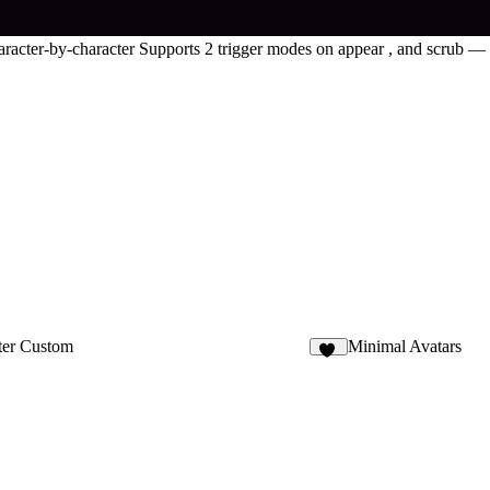
racter-by-character Supports 2 trigger modes on appear , and scrub — a
ter Custom
Minimal Avatars
18