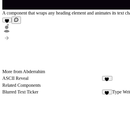
A component that wraps any heading element and animates its text cha
7
More from Abderrahim
ASCII Reveal
40
Related Components
Blurred Text Ticker
Type Wri
90