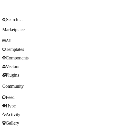
Marketplace
All
Templates
Components
Vectors
Plugins
Community
Feed
Hype
Activity
Gallery