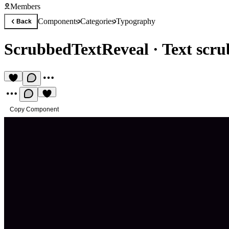
Members
Components
Categories
Typography
Back
ScrubbedTextReveal
·
Text scru
Copy Component