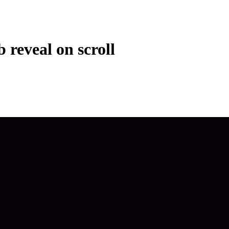
b reveal on scroll