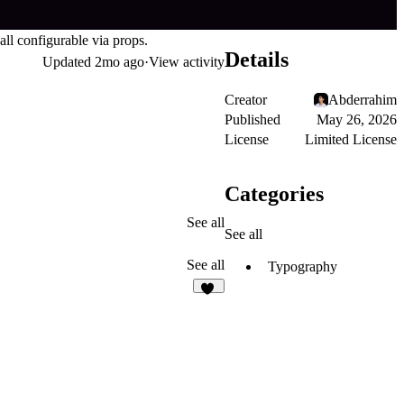
ll configurable via props.
Details
Updated
2mo ago
·
View activity
Creator
Abderrahim
Published
May 26, 2026
License
Limited License
Categories
See all
See all
See all
Typography
12