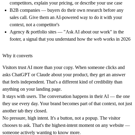
competitors, explain your pricing, or describe your use case
B2B companies
— buyers do their own research before any
sales call. Give them an AI-powered way to do it with your
context, not a competitor's
Agency & portfolio sites
— "Ask AI about our work" in the
footer, a signal that you understand how the web works in 2026
Why it converts
Visitors trust AI more than your copy.
When someone clicks and
asks ChatGPT or Claude about your product, they get an answer
that feels independent. That's a different kind of credibility than
anything on your landing page.
It stays with users.
The conversation happens in their AI — the one
they use every day. Your brand becomes part of that context, not just
another tab they closed.
No pressure, high intent.
It's a button, not a popup. The visitor
chooses to ask. That's the highest-intent moment on any website —
someone actively wanting to know more.