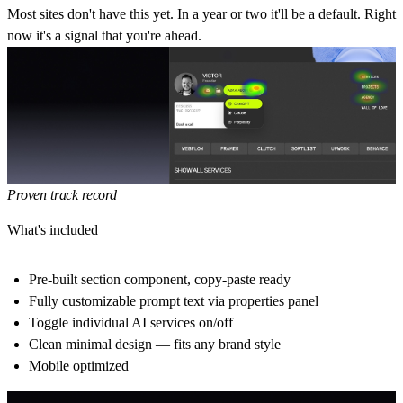
Most sites don't have this yet.
In a year or two it'll be a default. Right
now it's a signal that you're ahead.
Proven track record
What's included
Pre-built section component, copy-paste ready
Fully customizable prompt text via properties panel
Toggle individual AI services on/off
Clean minimal design — fits any brand style
Mobile optimized