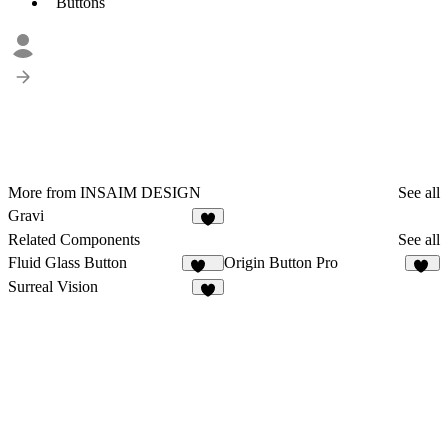
Buttons
More from INSAIM DESIGN
See all
Gravi
6
Related Components
See all
Fluid Glass Button
Origin Button Pro
116
36
Surreal Vision
5