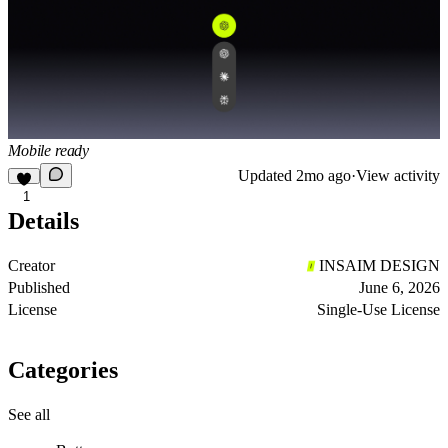
Mobile ready
Updated
2mo ago
·
View activity
1
Details
Creator
INSAIM DESIGN
Published
June 6, 2026
License
Single-Use License
Categories
See all