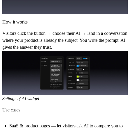
How it works
Visitors click the button → choose their AI → land in a conversation
where your product is already the subject. You write the prompt. AI
gives the answer they trust.
Settings of AI widget
Use cases
SaaS & product pages
— let visitors ask AI to compare you to