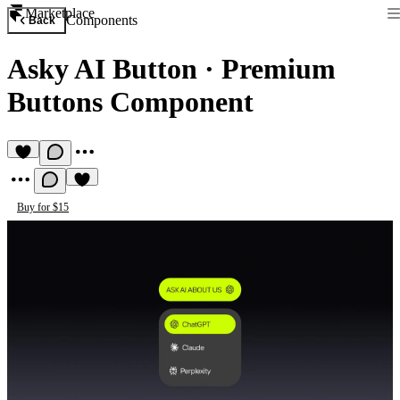
Marketplace
Components
Back
Asky AI Button
·
Premium
Buttons Component
Buy for $15