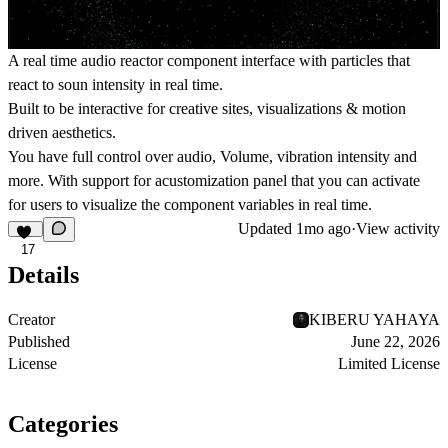
A real time audio reactor component interface with particles that
react to soun intensity in real time.
Built to be interactive for creative sites, visualizations & motion
driven aesthetics.
You have full control over audio, Volume, vibration intensity and
more. With support for acustomization panel that you can activate
for users to visualize the component variables in real time.
Updated
1mo ago
·
View activity
17
Details
Creator
KIBERU YAHAYA
Published
June 22, 2026
License
Limited License
Categories