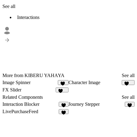
See all
Interactions
More from KIBERU YAHAYA
See all
Image Spinner
Character Image
31
171
FX Slider
259
Related Components
See all
Interaction Blocker
Journey Stepper
8
6
LivePurchaseFeed
3