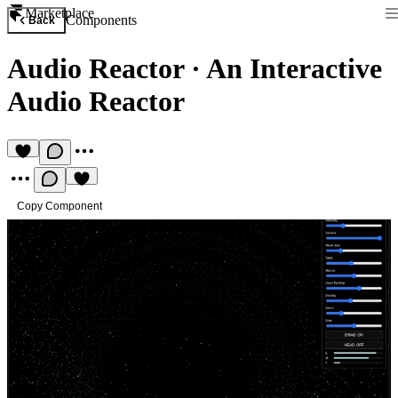
Marketplace
Components
Back
Audio Reactor
·
An Interactive
Audio Reactor
Copy Component