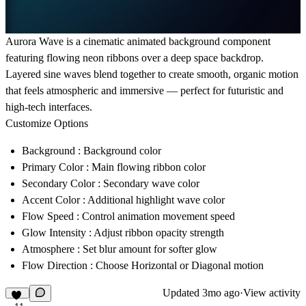
Aurora Wave is a cinematic animated background component
featuring flowing neon ribbons over a deep space backdrop.
Layered sine waves blend together to create smooth, organic motion
that feels atmospheric and immersive — perfect for futuristic and
high-tech interfaces.
Customize Options
Background
: Background color
Primary Color
: Main flowing ribbon color
Secondary Color
: Secondary wave color
Accent Color
: Additional highlight wave color
Flow Speed
: Control animation movement speed
Glow Intensity
: Adjust ribbon opacity strength
Atmosphere
: Set blur amount for softer glow
Flow Direction
: Choose Horizontal or Diagonal motion
Updated
3mo ago
·
View activity