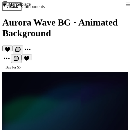
Marketplace
Components
Back
Aurora Wave BG
·
Animated
Background
Buy for $5