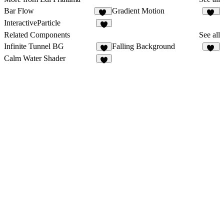
Bar Flow
Gradient Motion
11
10
InteractiveParticle
5
Related Components
See all
Infinite Tunnel BG
Falling Background
5
18
Calm Water Shader
3