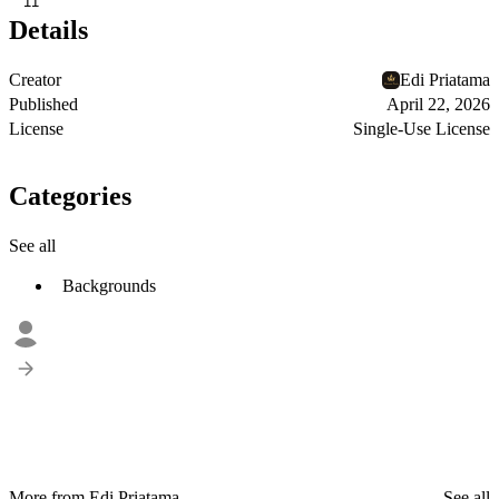
11
Details
Creator
Edi Priatama
Published
April 22, 2026
License
Single-Use License
Categories
See all
Backgrounds
More from Edi Priatama
See all