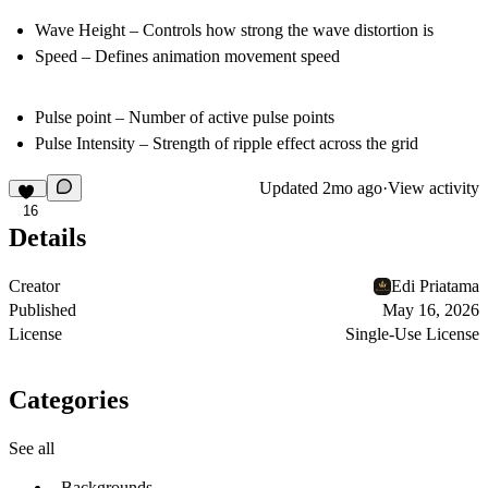
Wave Height
– Controls how strong the wave distortion is
Speed
– Defines animation movement speed
Pulse point
– Number of active pulse points
Pulse Intensity
– Strength of ripple effect across the grid
Updated
2mo ago
·
View activity
16
Details
Creator
Edi Priatama
Published
May 16, 2026
License
Single-Use License
Categories
See all
Backgrounds