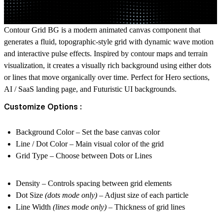
Contour Grid BG is a modern animated canvas component that
generates a fluid, topographic-style grid with dynamic wave motion
and interactive pulse effects. Inspired by contour maps and terrain
visualization, it creates a visually rich background using either dots
or lines that move organically over time. Perfect for Hero sections,
AI / SaaS landing page, and Futuristic UI backgrounds.
Customize Options :
Background Color
– Set the base canvas color
Line / Dot Color
– Main visual color of the grid
Grid Type
– Choose between Dots or Lines
Density
– Controls spacing between grid elements
Dot Size
(dots mode only)
– Adjust size of each particle
Line Width
(lines mode only)
– Thickness of grid lines