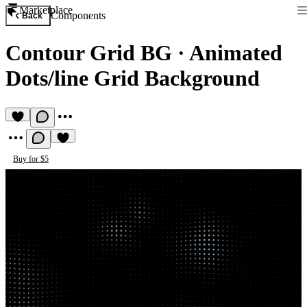
Marketplace
Components
Back
Contour Grid BG
·
Animated
Dots/line Grid Background
Buy for $5