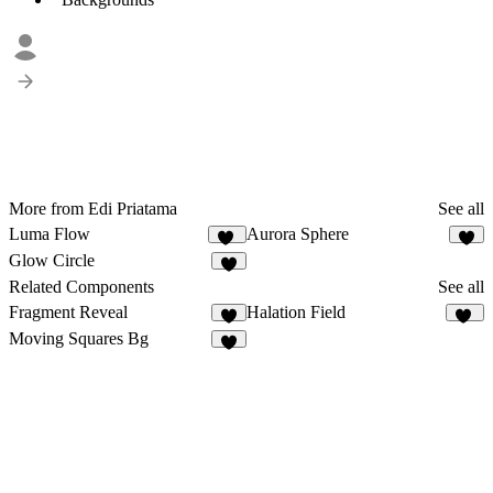
More from Edi Priatama
See all
Luma Flow
Aurora Sphere
11
7
Glow Circle
9
Related Components
See all
Fragment Reveal
Halation Field
2
11
Moving Squares Bg
2