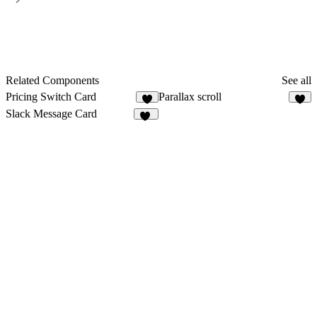
Related Components
See all
Pricing Switch Card
Parallax scroll
5
8
Slack Message Card
10