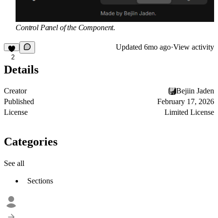
Control Panel of the Component.
Updated
6mo ago
·
View activity
2
Details
Creator
Bejiin Jaden
Published
February 17, 2026
License
Limited License
Categories
See all
Sections