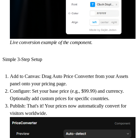
Live conversion example of the component.
Simple 3-Step Setup
Add to Canvas: Drag Auto Price Converter from your Assets
panel onto your pricing page.
Configure: Set your base price (e.g., $99.99) and currency.
Optionally add custom prices for specific countries.
Publish: That's it! Your prices now automatically convert for
visitors worldwide.