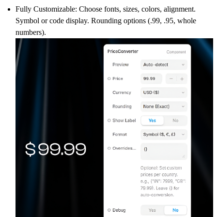
Fully Customizable:
Choose fonts, sizes, colors, alignment.
Symbol or code display. Rounding options (.99, .95, whole
numbers).