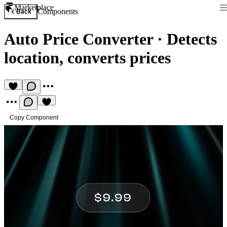
Marketplace
Components
Back
Auto Price Converter
·
Detects
location, converts prices
Copy Component