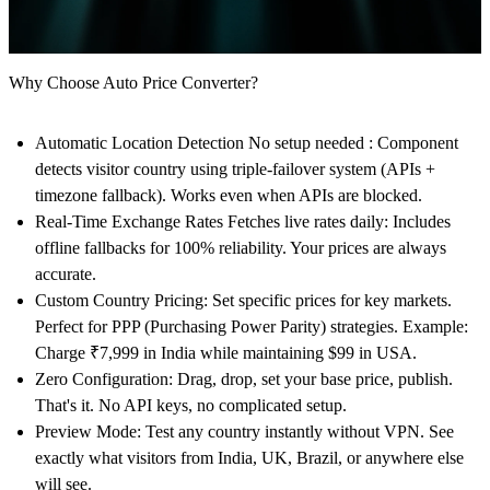
Why Choose Auto Price Converter?
Automatic Location Detection No setup needed : Component
detects visitor country using triple-failover system (APIs +
timezone fallback). Works even when APIs are blocked.
Real-Time Exchange Rates
Fetches live rates daily: Includes
offline fallbacks for 100% reliability. Your prices are always
accurate.
Custom Country Pricing:
Set specific prices for key markets.
Perfect for PPP (Purchasing Power Parity) strategies. Example:
Charge ₹7,999 in India while maintaining $99 in USA.
Zero Configuration
: Drag, drop, set your base price, publish.
That's it. No API keys, no complicated setup.
Preview Mode:
Test any country instantly without VPN. See
exactly what visitors from India, UK, Brazil, or anywhere else
will see.