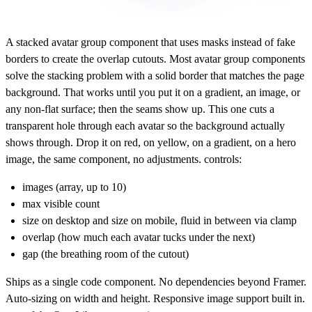
A stacked avatar group component that uses masks instead of fake
borders to create the overlap cutouts. Most avatar group components
solve the stacking problem with a solid border that matches the page
background. That works until you put it on a gradient, an image, or
any non-flat surface; then the seams show up. This one cuts a
transparent hole through each avatar so the background actually
shows through. Drop it on red, on yellow, on a gradient, on a hero
image, the same component, no adjustments. controls:
images (array, up to 10)
max visible count
size on desktop and size on mobile, fluid in between via clamp
overlap (how much each avatar tucks under the next)
gap (the breathing room of the cutout)
Ships as a single code component. No dependencies beyond Framer.
Auto-sizing on width and height. Responsive image support built in.