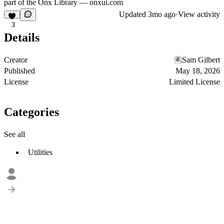
part of the Onx Library —
onxui.com
Updated
3mo ago
·
View activity
3
Details
Creator
Sam Gilbert
Published
May 18, 2026
License
Limited License
Categories
See all
Utilities