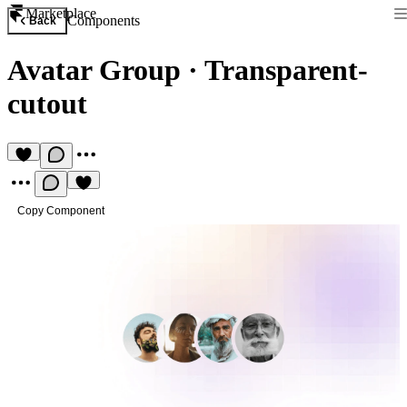
Marketplace
Components
Back
Avatar Group
·
Transparent-
cutout
Copy Component