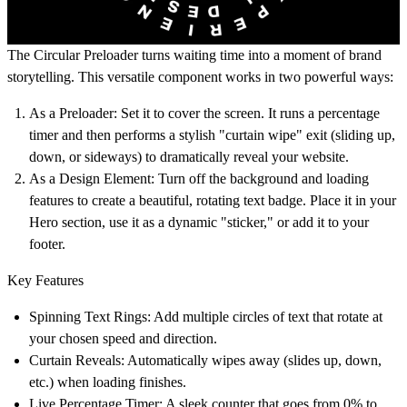
The
Circular Preloader
turns waiting time into a moment of brand
storytelling. This versatile component works in two powerful ways:
As a Preloader:
Set it to cover the screen. It runs a percentage
timer and then performs a stylish "curtain wipe" exit (sliding up,
down, or sideways) to dramatically reveal your website.
As a Design Element:
Turn off the background and loading
features to create a beautiful, rotating text badge. Place it in your
Hero section, use it as a dynamic "sticker," or add it to your
footer.
Key Features
Spinning Text Rings:
Add multiple circles of text that rotate at
your chosen speed and direction.
Curtain Reveals:
Automatically wipes away (slides up, down,
etc.) when loading finishes.
Live Percentage Timer:
A sleek counter that goes from 0% to