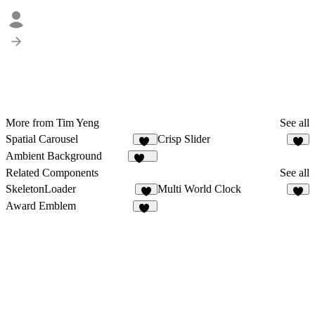
More from Tim Yeng
See all
Spatial Carousel
Crisp Slider
27
4
Ambient Background
124
Related Components
See all
SkeletonLoader
Multi World Clock
Award Emblem
17