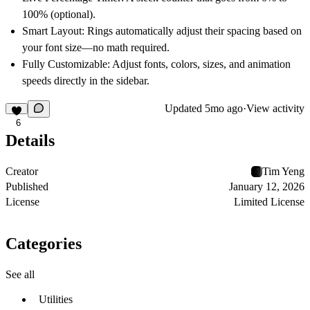
100% (optional).
Smart Layout:
Rings automatically adjust their spacing based on
your font size—no math required.
Fully Customizable:
Adjust fonts, colors, sizes, and animation
speeds directly in the sidebar.
Updated
5mo ago
·
View activity
6
Details
Creator
Tim Yeng
Published
January 12, 2026
License
Limited License
Categories
See all
Utilities