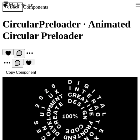
Marketplace
Components
Back
CircularPreloader
·
Animated
Circular Preloader
Copy Component