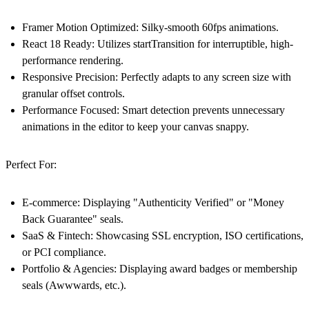
Framer Motion Optimized:
Silky-smooth 60fps animations.
React 18 Ready:
Utilizes startTransition for interruptible, high-
performance rendering.
Responsive Precision:
Perfectly adapts to any screen size with
granular offset controls.
Performance Focused:
Smart detection prevents unnecessary
animations in the editor to keep your canvas snappy.
Perfect For:
E-commerce:
Displaying "Authenticity Verified" or "Money
Back Guarantee" seals.
SaaS & Fintech:
Showcasing SSL encryption, ISO certifications,
or PCI compliance.
Portfolio & Agencies:
Displaying award badges or membership
seals (Awwwards, etc.).