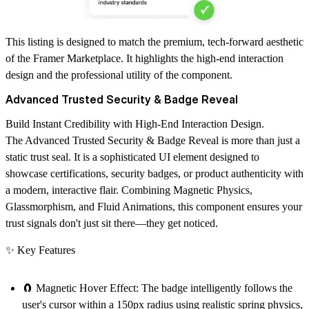
This listing is designed to match the premium, tech-forward aesthetic
of the
Framer Marketplace
. It highlights the high-end interaction
design and the professional utility of the component.
Advanced Trusted Security & Badge Reveal
Build Instant Credibility with High-End Interaction Design.
The
Advanced Trusted Security & Badge Reveal
is more than just a
static trust seal. It is a sophisticated UI element designed to
showcase certifications, security badges, or product authenticity with
a modern, interactive flair. Combining
Magnetic Physics
,
Glassmorphism
, and
Fluid Animations
, this component ensures your
trust signals don't just sit there—they get noticed.
✨ Key Features
🧲 Magnetic Hover Effect:
The badge intelligently follows the
user's cursor within a 150px radius using realistic spring physics,