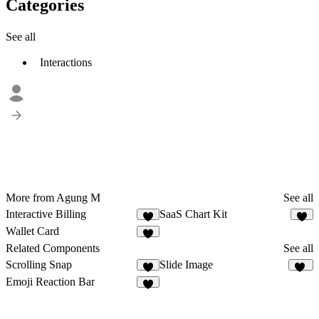
Categories
See all
Interactions
More from Agung M
See all
Interactive Billing
SaaS Chart Kit
3
2
Wallet Card
7
Related Components
See all
Scrolling Snap
Slide Image
3
48
Emoji Reaction Bar
8