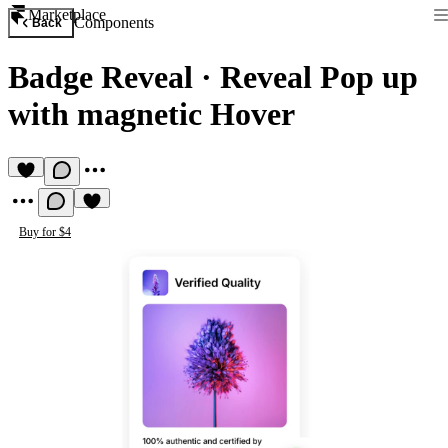
Marketplace
Components
Back
Badge Reveal
·
Reveal Pop up
with magnetic Hover
Buy for $4