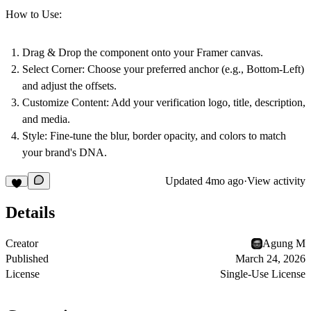
How to Use:
Drag & Drop
the component onto your Framer canvas.
Select Corner:
Choose your preferred anchor (e.g., Bottom-Left)
and adjust the offsets.
Customize Content:
Add your verification logo, title, description,
and media.
Style:
Fine-tune the blur, border opacity, and colors to match
your brand's DNA.
Updated
4mo ago
·
View activity
Details
Creator
Agung M
Published
March 24, 2026
License
Single-Use License