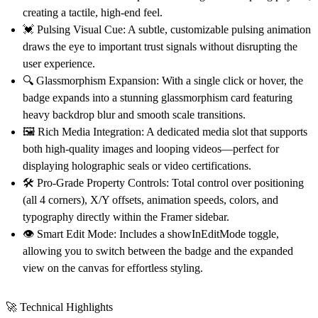
creating a tactile, high-end feel.
💓 Pulsing Visual Cue:
A subtle, customizable pulsing animation
draws the eye to important trust signals without disrupting the
user experience.
🔍 Glassmorphism Expansion:
With a single click or hover, the
badge expands into a stunning glassmorphism card featuring
heavy backdrop blur and smooth scale transitions.
🖼️ Rich Media Integration:
A dedicated media slot that supports
both high-quality images and looping videos—perfect for
displaying holographic seals or video certifications.
🛠️ Pro-Grade Property Controls:
Total control over positioning
(all 4 corners), X/Y offsets, animation speeds, colors, and
typography directly within the Framer sidebar.
👁️ Smart Edit Mode:
Includes a showInEditMode toggle,
allowing you to switch between the badge and the expanded
view on the canvas for effortless styling.
🚀 Technical Highlights