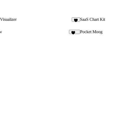
Visualizer
SaaS Chart Kit
5
ow
Pocket Moog
120