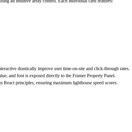
ing an intuitive array control. Each individual card features:
nteractive drastically improve user time-on-site and click-through rates.
alue, and font is exposed directly to the Framer Property Panel.
an React principles, ensuring maximum lighthouse speed scores.