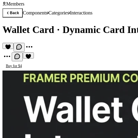
Members
Components
Categories
Interactions
Back
Wallet Card
·
Dynamic Card Int
Buy for $4