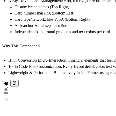
Array-Driven Card Management:
Add, remove, or re-order cards us
Custom brand names (Top Right)
Card number masking (Bottom Left)
Card type/network, like VISA (Bottom Right)
A clean horizontal separator line
Independent background gradients and text colors per card
Why This Component?
High-Conversion Micro-Interaction:
Financial elements that feel i
100% Code-Free Customization:
Every layout detail, color, text v
Lightweight & Performant:
Built natively inside Framer using cle
7