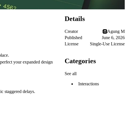
Details
Creator
Agung M
Published
June 6, 2026
License
Single-Use License
place.
Categories
perfect your expanded design
See all
Interactions
c staggered delays.