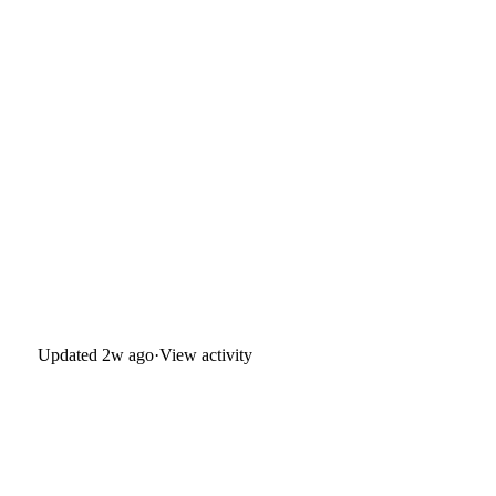
Updated
2w ago
·
View activity