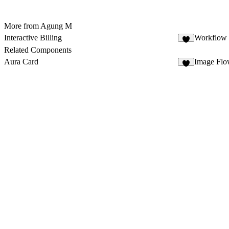
More from Agung M
Interactive Billing
Workflow 
3
Related Components
Aura Card
Image Fl
4