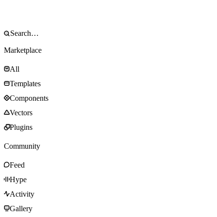
Marketplace
All
Templates
Components
Vectors
Plugins
Community
Feed
Hype
Activity
Gallery