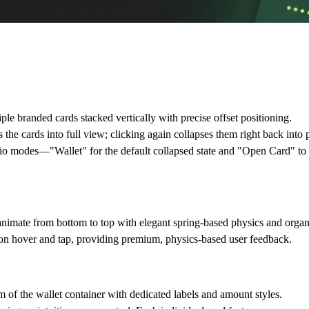
ple branded cards stacked vertically with precise offset positioning.
the cards into full view; clicking again collapses them right back into 
udio modes—
"Wallet"
for the default collapsed state and
"Open Card"
to 
imate from bottom to top with elegant spring-based physics and organi
pon hover and tap, providing premium, physics-based user feedback.
m of the wallet container with dedicated labels and amount styles.