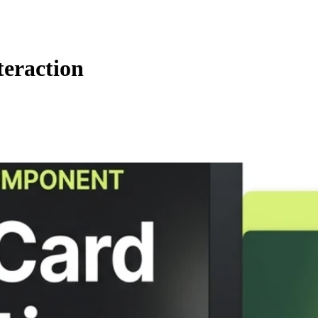
eraction