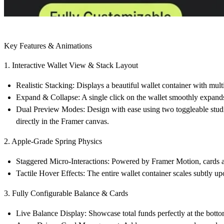
Key Features & Animations
1. Interactive Wallet View & Stack Layout
Realistic Stacking:
Displays a beautiful wallet container with multi
Expand & Collapse:
A single click on the wallet smoothly expands 
Dual Preview Modes:
Design with ease using two toggleable st
directly in the Framer canvas.
2. Apple-Grade Spring Physics
Staggered Micro-Interactions:
Powered by Framer Motion, cards an
Tactile Hover Effects:
The entire wallet container scales subtly u
3. Fully Configurable Balance & Cards
Live Balance Display:
Showcase total funds perfectly at the botto