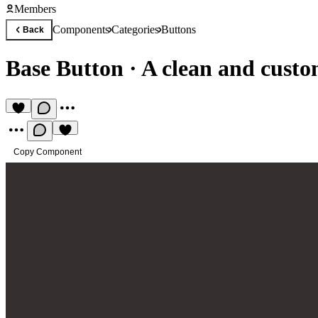
Members
Components
Categories
Buttons
Back
Base Button
·
A clean and custo
Copy Component