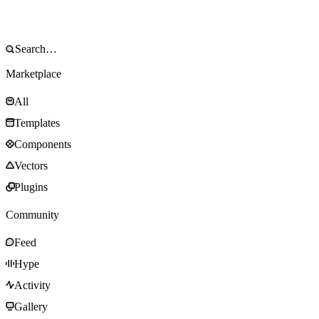
Marketplace
All
Templates
Components
Vectors
Plugins
Community
Feed
Hype
Activity
Gallery