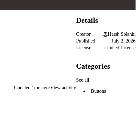
Details
Creator
Harsh Solanki
Published
July 2, 2026
License
Limited License
Categories
See all
Updated
1mo ago
·
View activity
Buttons