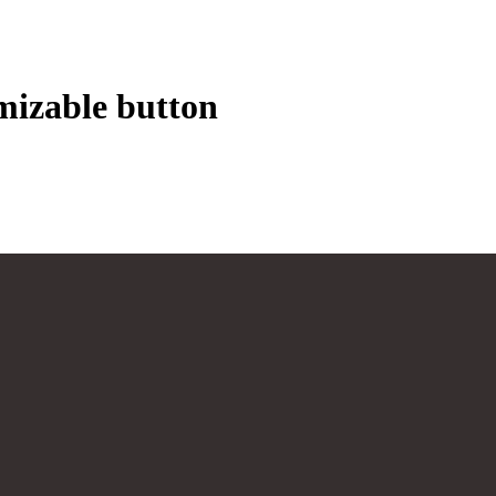
mizable button