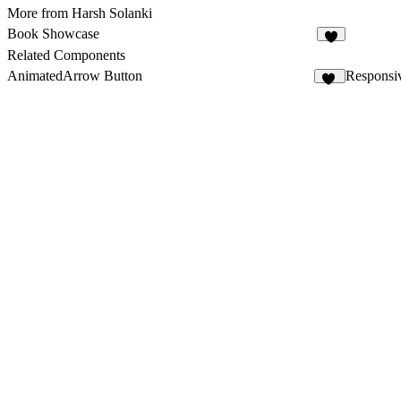
More from Harsh Solanki
Book Showcase
6
Related Components
AnimatedArrow Button
Responsi
16