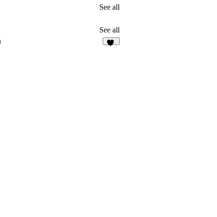
See all
See all
n
18