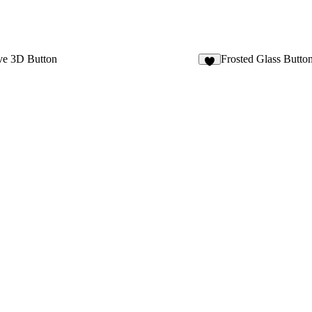
ve 3D Button
Frosted Glass Butto
4