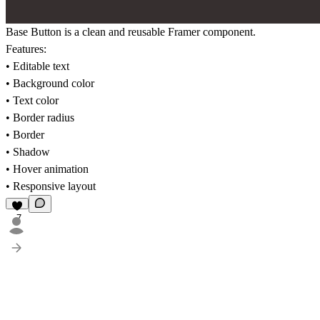
Base Button is a clean and reusable Framer component.
Features:
• Editable text
• Background color
• Text color
• Border radius
• Border
• Shadow
• Hover animation
• Responsive layout
7