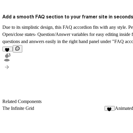
Add a smooth FAQ section to your framer site in seconds
Due to its simplistic design, this FAQ accordion fits with any style. P
Open/close states- Question/Answer variables for easy editing inside
questions and answers easily in the right hand panel under "FAQ accor
13
Related Components
The Infinite Grid
Animated
41