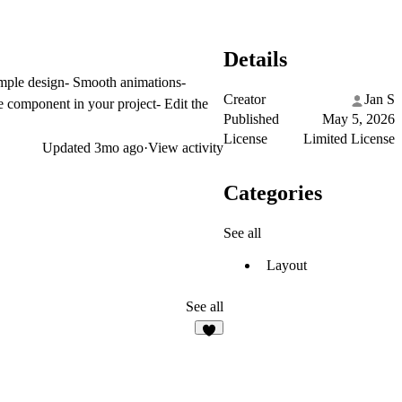
Details
imple design- Smooth animations-
Creator
Jan S
 component in your project- Edit the
Published
May 5, 2026
License
Limited License
Updated
3mo ago
·
View activity
Categories
See all
Layout
See all
3