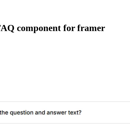
FAQ component for framer