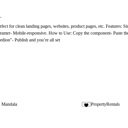
.
erfect for clean landing pages, websites, product pages, etc.
Features
: S
 framer- Mobile-responsive.
How to Use
: Copy the component- Paste the
dion"- Publish and you’re all set
 Mandala
PropertyRentals
1