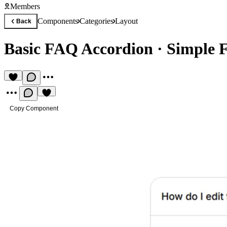
Members
Components
Categories
Layout
Back
Basic FAQ Accordion
·
Simple 
Copy Component