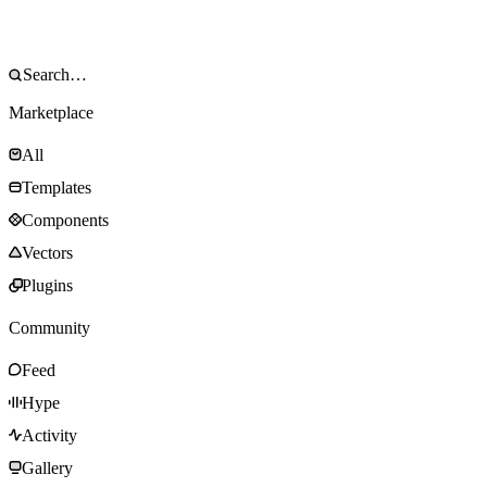
Marketplace
All
Templates
Components
Vectors
Plugins
Community
Feed
Hype
Activity
Gallery