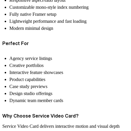
Responsive aspect-ratio layout
Customizable mono-style index numbering
Fully native Framer setup
Lightweight performance and fast loading
Modern minimal design
Perfect For
Agency service listings
Creative portfolios
Interactive feature showcases
Product capabilities
Case study previews
Design studio offerings
Dynamic team member cards
Why Choose Service Video Card?
Service Video Card delivers interactive motion and visual depth