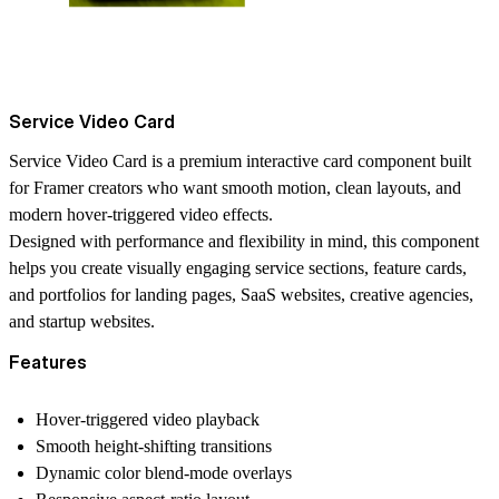
Service Video Card
Service Video Card is a premium interactive card component built
for Framer creators who want smooth motion, clean layouts, and
modern hover-triggered video effects.
Designed with performance and flexibility in mind, this component
helps you create visually engaging service sections, feature cards,
and portfolios for landing pages, SaaS websites, creative agencies,
and startup websites.
Features
Hover-triggered video playback
Smooth height-shifting transitions
Dynamic color blend-mode overlays