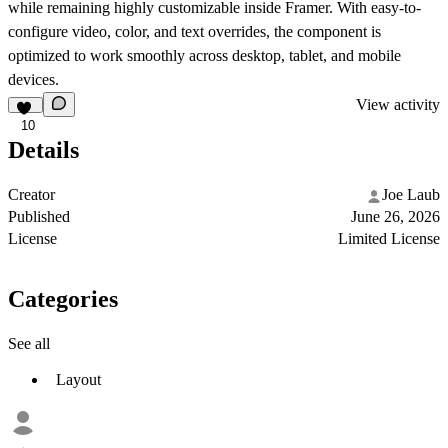
while remaining highly customizable inside Framer. With easy-to-
configure video, color, and text overrides, the component is
optimized to work smoothly across desktop, tablet, and mobile
devices.
View activity
10
Details
Creator
Joe Laub
Published
June 26, 2026
License
Limited License
Categories
See all
Layout