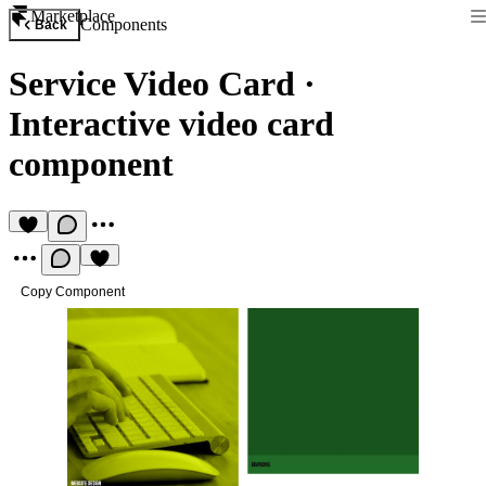
Marketplace
Components
Back
Service Video Card
·
Interactive video card
component
Copy Component