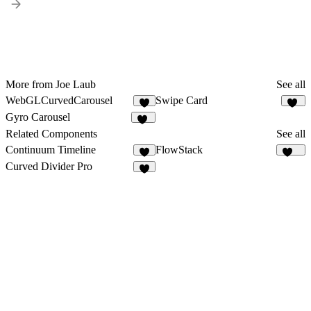
More from Joe Laub
See all
WebGLCurvedCarousel
Swipe Card
4
33
Gyro Carousel
12
Related Components
See all
Continuum Timeline
FlowStack
2
144
Curved Divider Pro
5