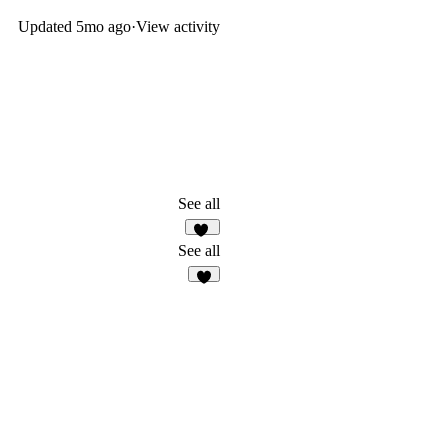
Updated
5mo ago
·
View activity
See all
37
See all
3