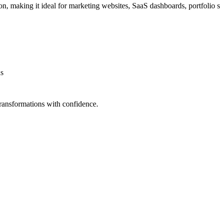
 making it ideal for marketing websites, SaaS dashboards, portfolio 
ns
ransformations with confidence.