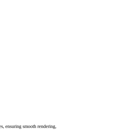
ies, ensuring smooth rendering,