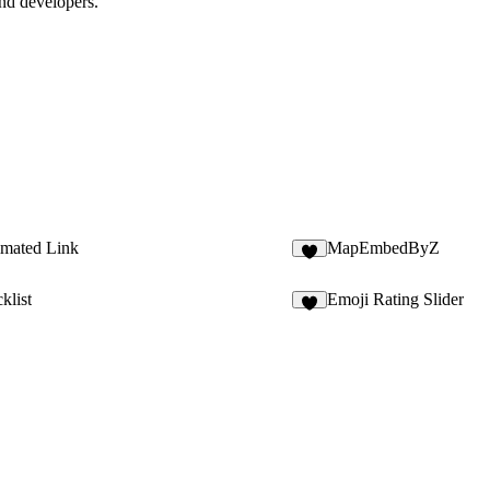
and developers.
imated Link
MapEmbedByZ
3
klist
Emoji Rating Slider
7