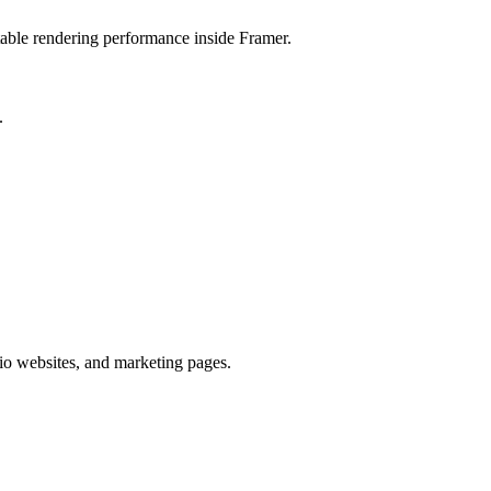
stable rendering performance inside Framer.
.
lio websites, and marketing pages.