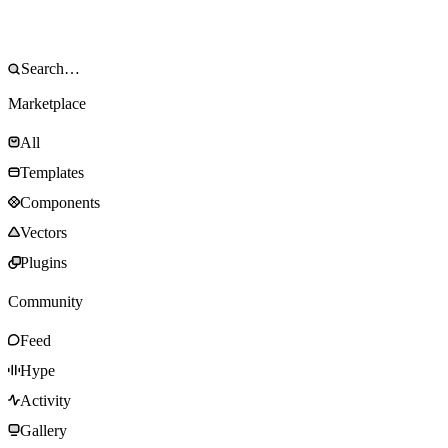
Marketplace
All
Templates
Components
Vectors
Plugins
Community
Feed
Hype
Activity
Gallery