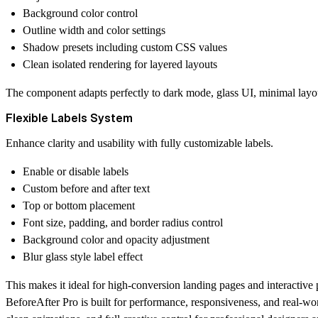
Background color control
Outline width and color settings
Shadow presets including custom CSS values
Clean isolated rendering for layered layouts
The component adapts perfectly to dark mode, glass UI, minimal lay
Flexible Labels System
Enhance clarity and usability with fully customizable labels.
Enable or disable labels
Custom before and after text
Top or bottom placement
Font size, padding, and border radius control
Background color and opacity adjustment
Blur glass style label effect
This makes it ideal for high-conversion landing pages and interactive
BeforeAfter Pro is built for performance, responsiveness, and real-wor