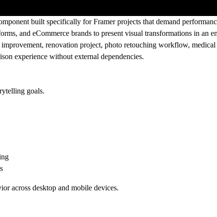
mponent built specifically for Framer projects that demand performance, 
latforms, and eCommerce brands to present visual transformations in an 
improvement, renovation project, photo retouching workflow, medical t
ison experience without external dependencies.
ytelling goals.
ing
s
ior across desktop and mobile devices.