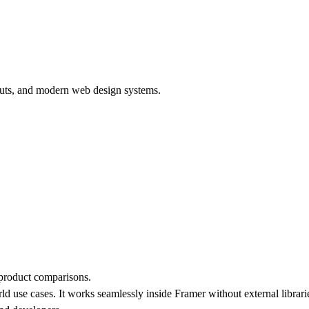
outs, and modern web design systems.
 product comparisons.
ld use cases. It works seamlessly inside Framer without external librar