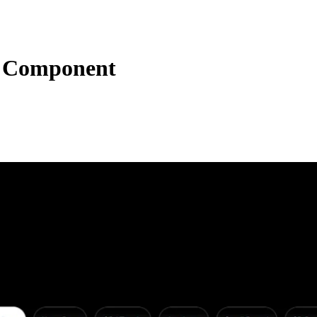
t Component