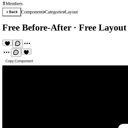
Members
Components
Categories
Layout
Back
Free Before-After
·
Free Layou
Copy Component