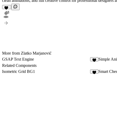
clean animations, and full creative control for professional designers 
18
More from Zlatko Marjanović
GSAP Text Engine
Simple An
6
Related Components
Isometric Grid BG1
Smart Chec
8