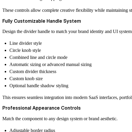
These controls allow complete creative flexibility while maintaining 
Fully Customizable Handle System
Design the divider handle to match your brand identity and UI system
Line divider style
Circle knob style
Combined line and circle mode
Automatic sizing or advanced manual sizing
Custom divider thickness
Custom knob size
Optional handle shadow styling
This ensures seamless integration into modern SaaS interfaces, portfo
Professional Appearance Controls
Match the component to any design system or brand aesthetic.
Adjustable border radius