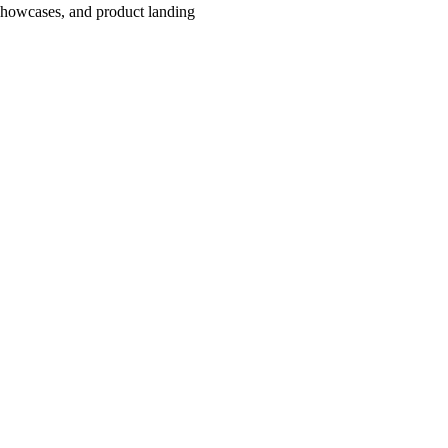
showcases, and product landing