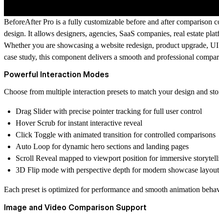
BeforeAfter Pro is a fully customizable before and after comparison co
design. It allows designers, agencies, SaaS companies, real estate p
Whether you are showcasing a website redesign, product upgrade, UI 
case study, this component delivers a smooth and professional compar
Powerful Interaction Modes
Choose from multiple interaction presets to match your design and stor
Drag Slider with precise pointer tracking for full user control
Hover Scrub for instant interactive reveal
Click Toggle with animated transition for controlled comparisons
Auto Loop for dynamic hero sections and landing pages
Scroll Reveal mapped to viewport position for immersive storytell
3D Flip mode with perspective depth for modern showcase layout
Each preset is optimized for performance and smooth animation behav
Image and Video Comparison Support