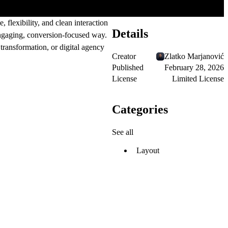
flexibility, and clean interaction
Details
engaging, conversion-focused way.
ransformation, or digital agency
Creator
Zlatko Marjanović
Published
February 28, 2026
License
Limited License
Categories
See all
Layout