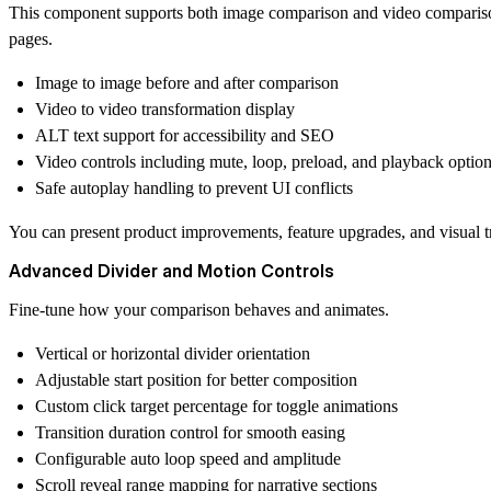
This component supports both image comparison and video comparison,
pages.
Image to image before and after comparison
Video to video transformation display
ALT text support for accessibility and SEO
Video controls including mute, loop, preload, and playback optio
Safe autoplay handling to prevent UI conflicts
You can present product improvements, feature upgrades, and visual t
Advanced Divider and Motion Controls
Fine-tune how your comparison behaves and animates.
Vertical or horizontal divider orientation
Adjustable start position for better composition
Custom click target percentage for toggle animations
Transition duration control for smooth easing
Configurable auto loop speed and amplitude
Scroll reveal range mapping for narrative sections