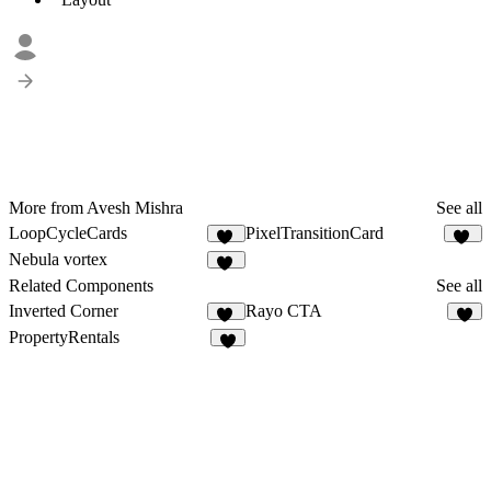
More from Avesh Mishra
See all
LoopCycleCards
PixelTransitionCard
23
21
Nebula vortex
21
Related Components
See all
Inverted Corner
Rayo CTA
32
1
PropertyRentals
3