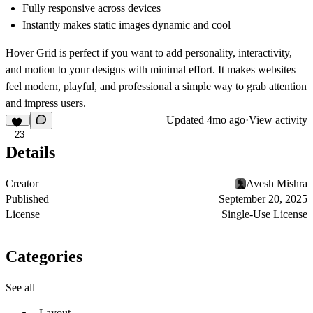
Fully responsive across devices
Instantly makes static images dynamic and cool
Hover Grid is perfect if you want to
add personality, interactivity,
and motion
to your designs with minimal effort. It makes websites
feel modern, playful, and professional
a simple way to grab attention
and impress users.
Updated
4mo ago
·
View activity
23
Details
Creator
Avesh Mishra
Published
September 20, 2025
License
Single-Use License
Categories
See all
Layout