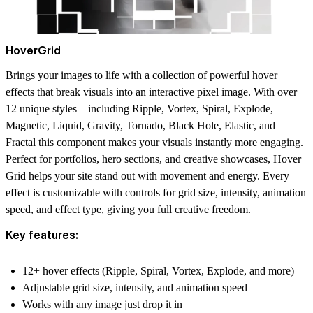
HoverGrid
Brings your images to life with a collection of powerful hover
effects that break visuals into an interactive pixel image. With over
12 unique styles—including Ripple, Vortex, Spiral, Explode,
Magnetic, Liquid, Gravity, Tornado, Black Hole, Elastic, and
Fractal this component makes your visuals instantly more engaging.
Perfect for
portfolios, hero sections, and creative showcases
, Hover
Grid helps your site stand out with movement and energy. Every
effect is
customizable
with controls for
grid size, intensity, animation
speed, and effect type
, giving you full creative freedom.
Key features:
12+ hover effects (Ripple, Spiral, Vortex, Explode, and more)
Adjustable grid size, intensity, and animation speed
Works with any image just drop it in