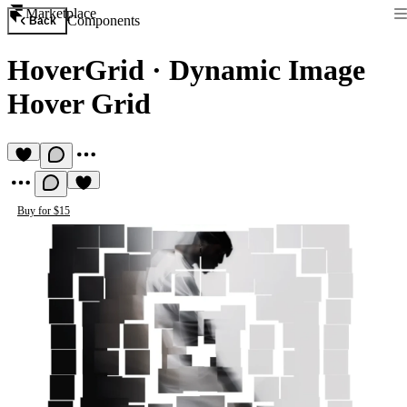
Marketplace
Components
Back
HoverGrid
·
Dynamic Image
Hover Grid
Buy for $15