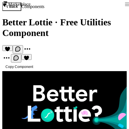
Marketplace
Components
Back
Better Lottie
·
Free Utilities
Component
Copy Component