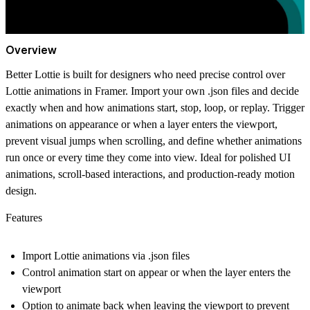
Overview
Better Lottie is built for designers who need precise control over
Lottie animations in Framer. Import your own .json files and decide
exactly when and how animations start, stop, loop, or replay. Trigger
animations on appearance or when a layer enters the viewport,
prevent visual jumps when scrolling, and define whether animations
run once or every time they come into view. Ideal for polished UI
animations, scroll-based interactions, and production-ready motion
design.
Features
Import Lottie animations via .json files
Control animation start on appear or when the layer enters the
viewport
Option to animate back when leaving the viewport to prevent