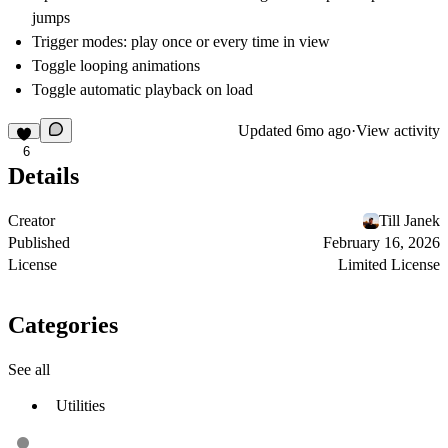
jumps
Trigger modes: play once or every time in view
Toggle looping animations
Toggle automatic playback on load
Updated
6mo ago
·
View activity
6
Details
Creator
Till Janek
Published
February 16, 2026
License
Limited License
Categories
See all
Utilities