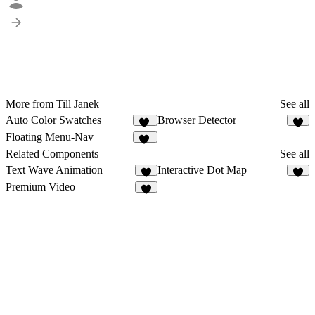
More from Till Janek
See all
Auto Color Swatches
Browser Detector
10
2
Floating Menu-Nav
18
Related Components
See all
Text Wave Animation
Interactive Dot Map
2
7
Premium Video