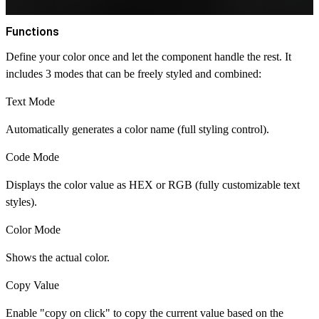
Functions
Define your color once and let the component handle the rest. It
includes 3 modes that can be freely styled and combined:
Text Mode
Automatically generates a color name (full styling control).
Code Mode
Displays the color value as HEX or RGB (fully customizable text
styles).
Color Mode
Shows the actual color.
Copy Value
Enable "copy on click" to copy the current value based on the