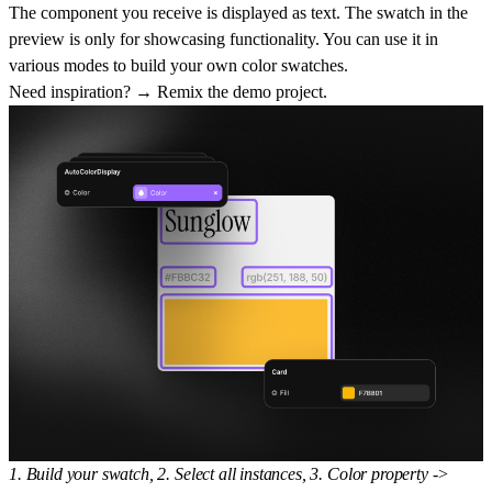
The component you receive is displayed as text. The swatch in the
preview is only for showcasing functionality. You can use it in
various modes to build your own color swatches.
Need inspiration? → Remix the
demo project
.
1. Build your swatch, 2. Select all instances, 3. Color property ->