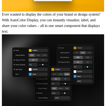
Ever wanted to display the colors of your brand or design system?
With
AutoColor Display
, you can instantly
visualize
,
label
, and
share your color values
– all in one smart component that displays
text.