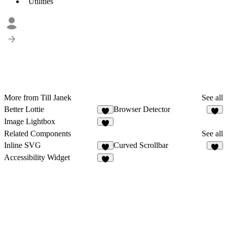
Utilities
More from Till Janek
See all
Better Lottie
Browser Detector
6
2
Image Lightbox
2
Related Components
See all
Inline SVG
Curved Scrollbar
2
7
Accessibility Widget
5