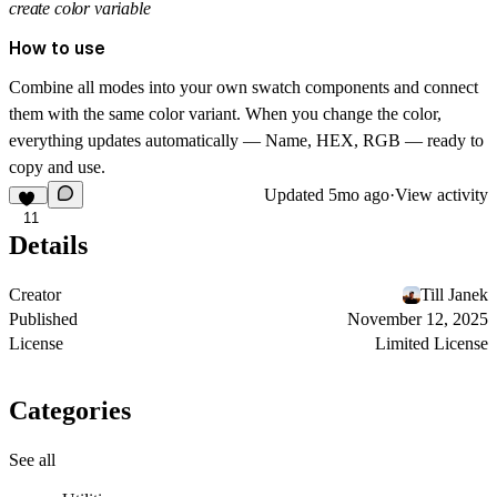
create color variable
How to use
Combine all modes into your own swatch components and connect
them with the same color variant. When you change the color,
everything updates automatically — Name, HEX, RGB — ready to
copy and use.
Updated
5mo ago
·
View activity
11
Details
Creator
Till Janek
Published
November 12, 2025
License
Limited License
Categories
See all