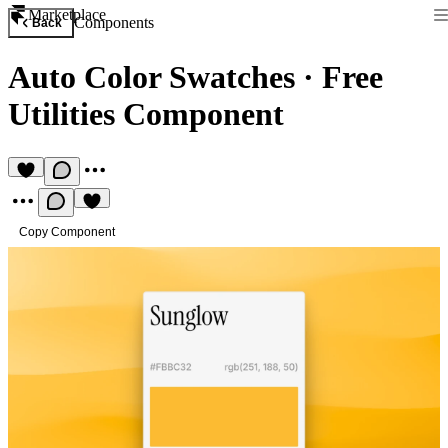
Marketplace
Components
Back
Auto Color Swatches
·
Free
Utilities Component
Copy Component