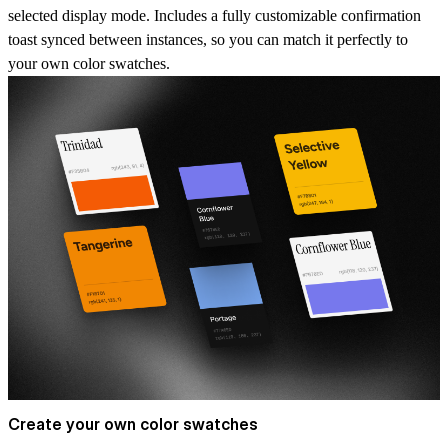
selected display mode. Includes a fully customizable confirmation
toast synced between instances, so you can match it perfectly to
your own color swatches.
Create your own color swatches