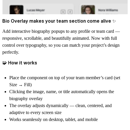
Bio Overlay makes your team section come alive ✨
Add interactive biography popups to any profile or team card —
responsive, scrollable, and beautifully animated. Now with full
control over typography, so you can match your project’s design
perfectly.
🧩 How it works
Place the component
on top of your team member’s card
(set
Size → Fill
)
Clicking the image, name, or title automatically opens the
biography overlay
The overlay adjusts dynamically — clean, centered, and
adaptive to every screen size
Works seamlessly on
desktop, tablet, and mobile