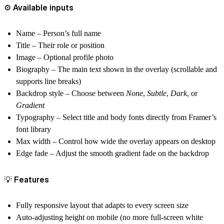
⚙️ Available inputs
Name
– Person’s full name
Title
– Their role or position
Image
– Optional profile photo
Biography
– The main text shown in the overlay (scrollable and
supports line breaks)
Backdrop style
– Choose between
None
,
Subtle
,
Dark
, or
Gradient
Typography
– Select title and body fonts directly from
Framer’s
font library
Max width
– Control how wide the overlay appears on desktop
Edge fade
– Adjust the smooth gradient fade on the backdrop
💡 Features
Fully responsive layout that adapts to every screen size
Auto-adjusting height on mobile (no more full-screen white