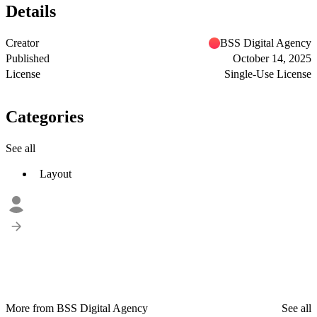
Details
Creator
BSS Digital Agency
Published
October 14, 2025
License
Single-Use License
Categories
See all
Layout
More from BSS Digital Agency
See all