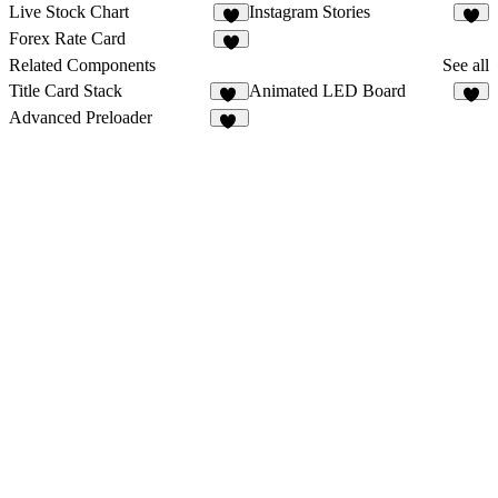
Live Stock Chart
Instagram Stories
1
3
Forex Rate Card
Related Components
See all
Title Card Stack
Animated LED Board
11
1
Advanced Preloader
25