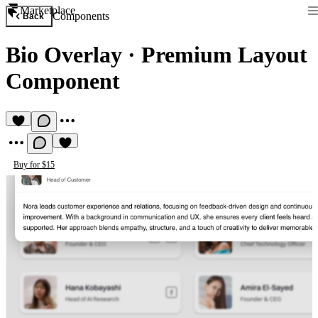
Marketplace
Components
Back
Bio Overlay
·
Premium Layout
Component
Buy for $15