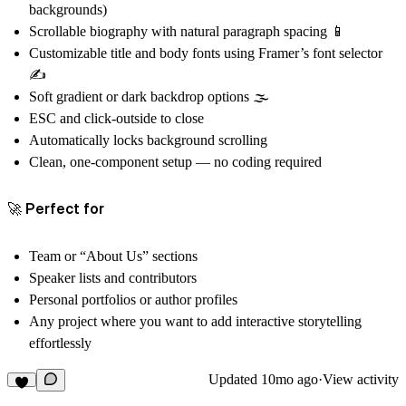
backgrounds)
Scrollable biography with natural paragraph spacing 📱
Customizable
title and body fonts
using Framer’s font selector
✍️
Soft gradient or dark backdrop options 🌫️
ESC and click-outside to close
Automatically locks background scrolling
Clean, one-component setup — no coding required
🚀 Perfect for
Team or “About Us” sections
Speaker lists and contributors
Personal portfolios or author profiles
Any project where you want to add interactive storytelling
effortlessly
Updated
10mo ago
·
View activity