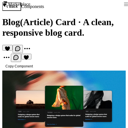
Marketplace
Components
Back
Blog(Article) Card
·
A clean,
responsive blog card.
Copy Component