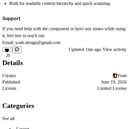
Built for readable content hierarchy and quick scanning.
Support
If you need help with the component or have any issues while using
it, feel free to reach out.
Email:
yoab.design@gmail.com
Updated
1mo ago
·
View activity
20
Details
Creator
Yoab
Published
June 19, 2026
License
Limited License
Categories
See all
Layout