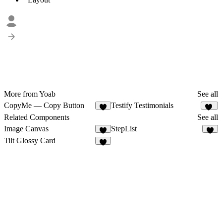
More from Yoab
See all
CopyMe — Copy Button
Testify Testimonials
9
11
Related Components
See all
Image Canvas
StepList
3
1
Tilt Glossy Card
6