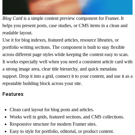
Blog Card
is a simple content preview component for Framer. It
helps you present posts, case studies, or CMS items in a clean and
readable layout.
Use it for blog indexes, featured articles, resource libraries, or
portfolio writing sections. The component is built to stay flexible
across different page styles while keeping the content easy to scan.
It works especially well when you need a consistent article card with
a strong image area, clear title hierarchy, and quick metadata
support. Drop it into a grid, connect it to your content, and use it as a
repeatable building block across your site.
Features
Clean card layout for blog posts and articles.
Works well in grids, featured sections, and CMS collections.
Responsive structure for modern Framer sites.
Easy to style for portfolio, editorial, or product content.