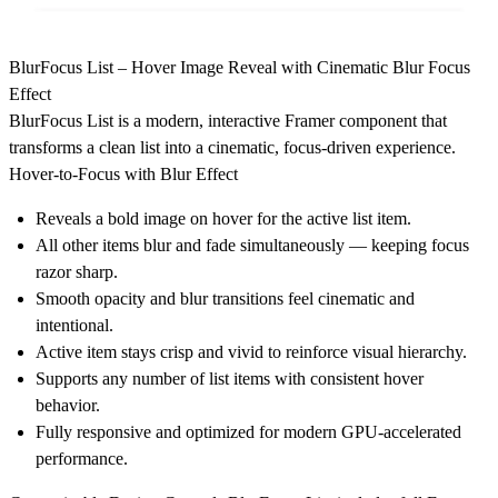
BlurFocus List – Hover Image Reveal with Cinematic Blur Focus
Effect
BlurFocus List is a modern, interactive Framer component that
transforms a clean list into a cinematic, focus-driven experience.
Hover-to-Focus with Blur Effect
Reveals a bold image on hover for the active list item.
All other items blur and fade simultaneously — keeping focus
razor sharp.
Smooth opacity and blur transitions feel cinematic and
intentional.
Active item stays crisp and vivid to reinforce visual hierarchy.
Supports any number of list items with consistent hover
behavior.
Fully responsive and optimized for modern GPU-accelerated
performance.