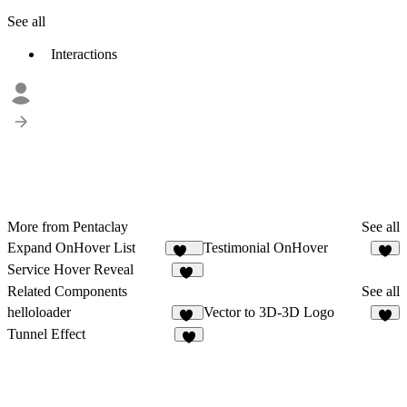
See all
Interactions
More from Pentaclay
See all
Expand OnHover List
Testimonial OnHover
295
9
Service Hover Reveal
32
Related Components
See all
helloloader
Vector to 3D-3D Logo
13
6
Tunnel Effect
6