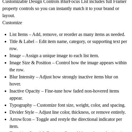
Customizable Design Controls
BlurFocus List includes full Framer
property controls so you can instantly match it to your brand or
layout.
Customize
List Items
– Add, remove, or reorder as many items as needed.
Title & Label
– Edit item name, category, or supporting text per
row.
Image
– Assign a unique image to each list item.
Image Size & Position
– Control how the image appears within
the row.
Blur Intensity
– Adjust how strongly inactive items blur on
hover.
Inactive Opacity
– Fine-tune how faded non-hovered items
appear.
Typography
– Customize font size, weight, color, and spacing.
Divider Style
– Adjust line color, thickness, or remove entirely.
Arrow/Icon
– Toggle and restyle the directional indicator per
item.