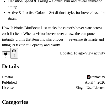
Transition Speed & Easing
– Control blur and reveal animation
timing.
Active & Inactive Colors
– Set distinct styles for hovered vs. idle
states.
How It Works
BlurFocus List tracks the cursor's hover state across
each list item. When a visitor hovers over a row, the component
instantly brings that item into sharp focus — revealing its image and
lifting its text to full opacity and clarity.
Updated
1d ago
·
View activity
1
10
Details
Creator
Pentaclay
Published
April 4, 2026
License
Single-Use License
Categories