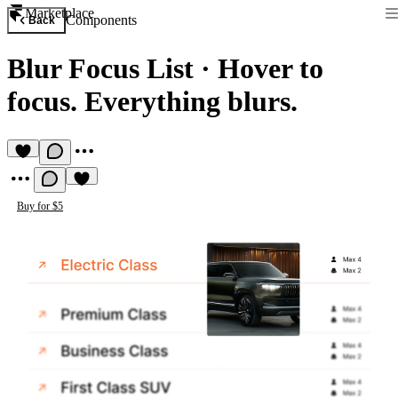
Marketplace
Components
Back
Blur Focus List
·
Hover to
focus. Everything blurs.
Buy for $5