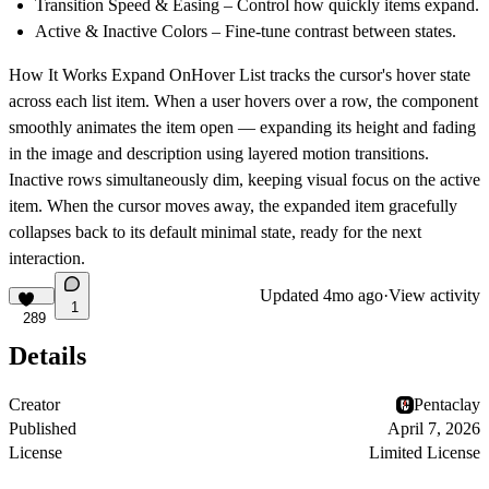
Transition Speed & Easing
– Control how quickly items expand.
Active & Inactive Colors
– Fine-tune contrast between states.
How It Works
Expand OnHover List tracks the cursor's hover state
across each list item. When a user hovers over a row, the component
smoothly animates the item open — expanding its height and fading
in the image and description using layered motion transitions.
Inactive rows simultaneously dim, keeping visual focus on the active
item. When the cursor moves away, the expanded item gracefully
collapses back to its default minimal state, ready for the next
interaction.
Updated
4mo ago
·
View activity
1
289
Details
Creator
Pentaclay
Published
April 7, 2026
License
Limited License