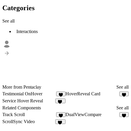
Categories
See all
Interactions
More from Pentaclay
See all
Testimonial OnHover
HoverReveal Card
8
4
Service Hover Reveal
30
Related Components
See all
Track Scroll
DualViewCompare
6
7
ScrollSync Video
32