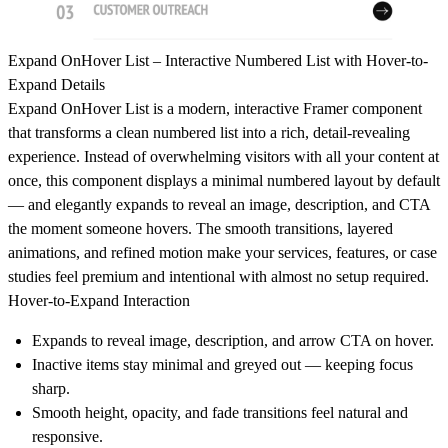
Expand OnHover List – Interactive Numbered List with Hover-to-
Expand Details
Expand OnHover List is a modern, interactive Framer component
that transforms a clean numbered list into a rich, detail-revealing
experience. Instead of overwhelming visitors with all your content at
once, this component displays a minimal numbered layout by default
— and elegantly expands to reveal an image, description, and CTA
the moment someone hovers. The smooth transitions, layered
animations, and refined motion make your services, features, or case
studies feel premium and intentional with almost no setup required.
Hover-to-Expand Interaction
Expands to reveal image, description, and arrow CTA on hover.
Inactive items stay minimal and greyed out — keeping focus
sharp.
Smooth height, opacity, and fade transitions feel natural and
responsive.