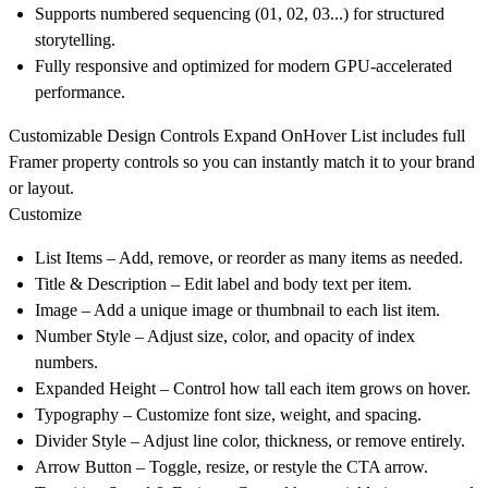
Supports numbered sequencing (01, 02, 03...) for structured
storytelling.
Fully responsive and optimized for modern GPU-accelerated
performance.
Customizable Design Controls
Expand OnHover List includes full
Framer property controls so you can instantly match it to your brand
or layout.
Customize
List Items
– Add, remove, or reorder as many items as needed.
Title & Description
– Edit label and body text per item.
Image
– Add a unique image or thumbnail to each list item.
Number Style
– Adjust size, color, and opacity of index
numbers.
Expanded Height
– Control how tall each item grows on hover.
Typography
– Customize font size, weight, and spacing.
Divider Style
– Adjust line color, thickness, or remove entirely.
Arrow Button
– Toggle, resize, or restyle the CTA arrow.