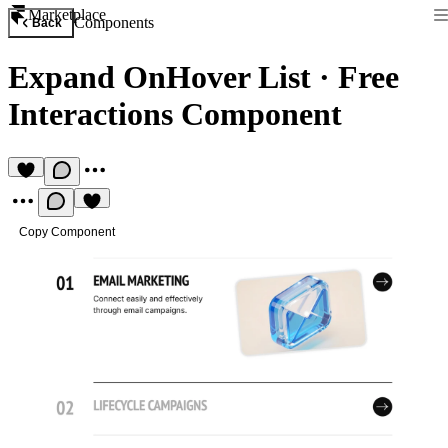
Marketplace
Components
Back
Expand OnHover List
·
Free
Interactions Component
Copy Component