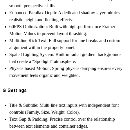
smooth perspective shifts.
Enhanced Parallax Depth: A dedicated shadow layer mimics
realistic height and floating effects.
60FPS Optimization: Built with high-performance Framer
Motion Values to prevent layout thrashing.
Multi-line Rich Text: Full support for line breaks and custom
alignment within the property panel.
Spatial Lighting System: Built-in radial gradient backgrounds
that create a "Spotlight" atmosphere.
Physics-based Motion: Spring-physics damping ensures every
movement feels organic and weighted.
⚙️ Settings
Title & Subtitle: Multi-line text inputs with independent font
controls (Family, Size, Weight, Color).
Text Gap & Padding: Precise control over the relationship
between text elements and container edges.