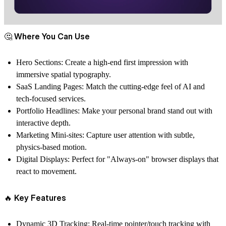
🤔 Where You Can Use
Hero Sections: Create a high-end first impression with
immersive spatial typography.
SaaS Landing Pages: Match the cutting-edge feel of AI and
tech-focused services.
Portfolio Headlines: Make your personal brand stand out with
interactive depth.
Marketing Mini-sites: Capture user attention with subtle,
physics-based motion.
Digital Displays: Perfect for "Always-on" browser displays that
react to movement.
🔥 Key Features
Dynamic 3D Tracking: Real-time pointer/touch tracking with