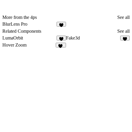
More from the 4ps
See all
BlurLens Pro
Related Components
See all
LumaOrbit
Fake3d
1
5
Hover Zoom
31