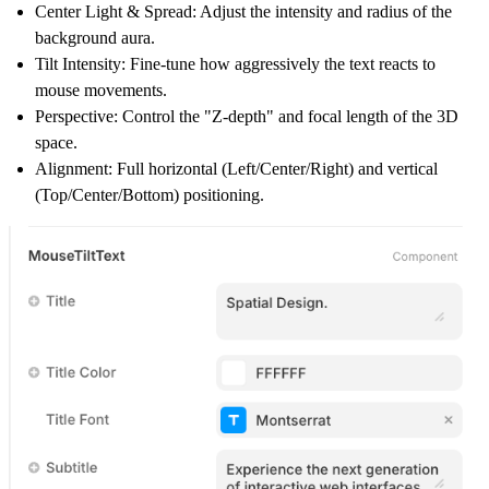
Center Light & Spread: Adjust the intensity and radius of the
background aura.
Tilt Intensity: Fine-tune how aggressively the text reacts to
mouse movements.
Perspective: Control the "Z-depth" and focal length of the 3D
space.
Alignment: Full horizontal (Left/Center/Right) and vertical
(Top/Center/Bottom) positioning.