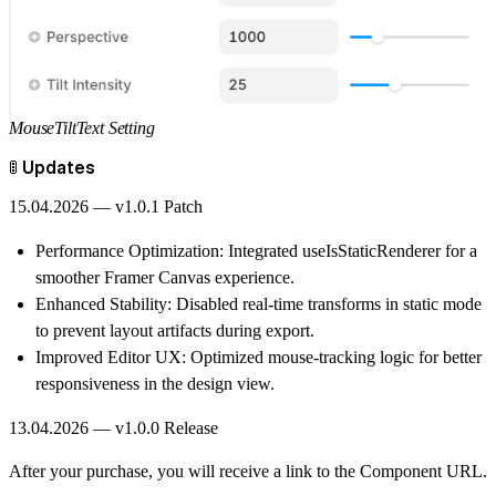
MouseTiltText Setting
🚦 Updates
15.04.2026 — v1.0.1 Patch
Performance Optimization:
Integrated useIsStaticRenderer for a
smoother Framer Canvas experience.
Enhanced Stability:
Disabled real-time transforms in static mode
to prevent layout artifacts during export.
Improved Editor UX:
Optimized mouse-tracking logic for better
responsiveness in the design view.
13.04.2026 — v1.0.0 Release
After your purchase, you will receive a link to the Component URL.