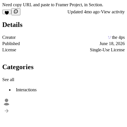
Need copy URL and paste to Framer Project, in Section.
Updated
4mo ago
·
View activity
Details
Creator
the 4ps
Published
June 18, 2026
License
Single-Use License
Categories
See all
Interactions