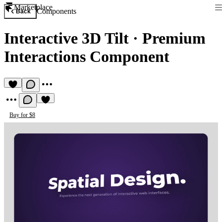
Marketplace
Components
Back
Interactive 3D Tilt
·
Premium
Interactions Component
Buy for $8