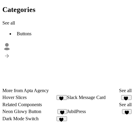
Categories
See all
Buttons
More from Apta Agency
See all
Hover Slices
Slack Message Card
23
10
Related Components
See all
Neon Glowy Button
JubilPress
3
3
Dark Mode Switch
11