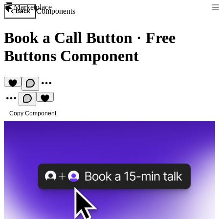
Marketplace
Components
Back
Book a Call Button
·
Free
Buttons Component
Copy Component