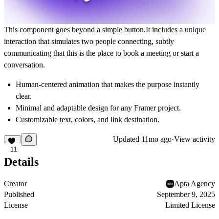
This component goes beyond a simple button.It includes a
unique
interaction that simulates two people connecting
, subtly
communicating that this is the place to book a meeting or start a
conversation.
Human-centered animation
that makes the purpose instantly
clear.
Minimal and adaptable design for any Framer project.
Customizable text, colors, and link destination.
Updated
11mo ago
·
View activity
11
Details
Creator
Apta Agency
Published
September 9, 2025
License
Limited License