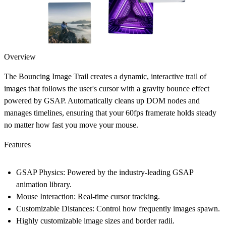
Overview
The Bouncing Image Trail creates a dynamic, interactive trail of
images that follows the user's cursor with a gravity bounce effect
powered by GSAP. Automatically cleans up DOM nodes and
manages timelines, ensuring that your 60fps framerate holds steady
no matter how fast you move your mouse.
Features
GSAP Physics: Powered by the industry-leading GSAP
animation library.
Mouse Interaction: Real-time cursor tracking.
Customizable Distances: Control how frequently images spawn.
Highly customizable image sizes and border radii.