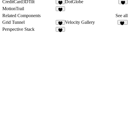
CreditCard3DTilt
DotGlobe
1
2
MotionTrail
1
Related Components
See all
Grid Tunnel
Velocity Gallery
3
88
Perspective Stack
5