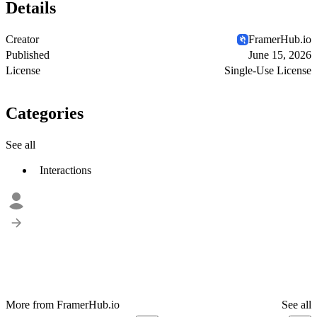
Details
Creator
FramerHub.io
Published
June 15, 2026
License
Single-Use License
Categories
See all
Interactions
More from FramerHub.io
See all