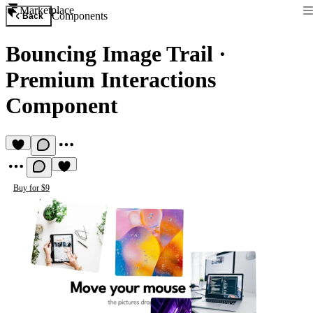
Marketplace
Components
Back
Bouncing Image Trail
·
Premium Interactions
Component
Buy for $9