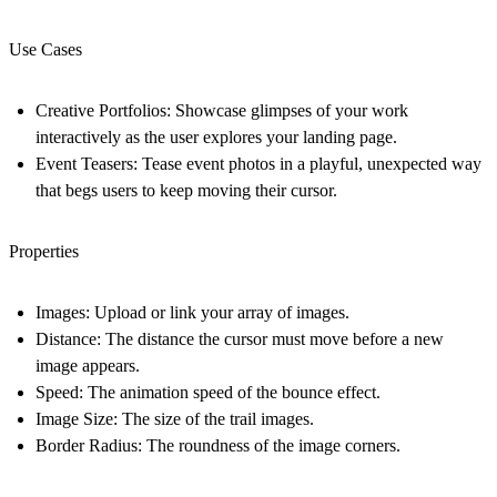
Use Cases
Creative Portfolios: Showcase glimpses of your work
interactively as the user explores your landing page.
Event Teasers: Tease event photos in a playful, unexpected way
that begs users to keep moving their cursor.
Properties
Images
: Upload or link your array of images.
Distance
: The distance the cursor must move before a new
image appears.
Speed
: The animation speed of the bounce effect.
Image Size
: The size of the trail images.
Border Radius
: The roundness of the image corners.