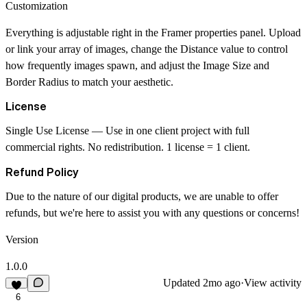
Customization
Everything is adjustable right in the Framer properties panel. Upload
or link your array of images, change the
Distance
value to control
how frequently images spawn, and adjust the
Image Size
and
Border Radius
to match your aesthetic.
License
Single Use License
— Use in one client project with full
commercial rights. No redistribution. 1 license = 1 client.
Refund Policy
Due to the nature of our digital products, we are unable to offer
refunds, but we're here to assist you with any questions or concerns!
Version
1.0.0
Updated
2mo ago
·
View activity
6