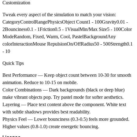
Customization
Tweak every aspect of the simulation to match your vision:
CategoryControlRangePhysics
Object Count1 - 100Gravity0.01 -
2Bounciness0.1 - 1Friction0.5 - 1
Visual
Min/Max Size5 - 100Color
ModeRandom, Fixed, Warm, Cool, PastelBackgroundAny
color
Interaction
Mouse RepulsionOn/OffRadius50 - 500Strength0.1
- 10
Quick Tips
Best Performance
— Keep object count between 10-30 for smooth
animation. Reduce to 10-15 on mobile.
Color Combinations
— Dark backgrounds (black or deep blue)
make vibrant objects pop. Try pastel mode for softer aesthetics.
Layering
— Place text content above the component. White text
with subtle shadows provides best readability.
Physics Feel
— Lower bounciness (0.3-0.5) feels more grounded.
Higher values (0.8-1.0) create energetic bouncing.