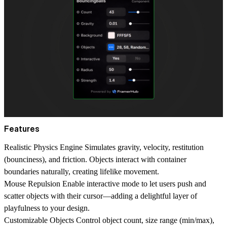
Features
Realistic Physics Engine
Simulates gravity, velocity, restitution
(bounciness), and friction. Objects interact with container
boundaries naturally, creating lifelike movement.
Mouse Repulsion
Enable interactive mode to let users push and
scatter objects with their cursor—adding a delightful layer of
playfulness to your design.
Customizable Objects
Control object count, size range (min/max),