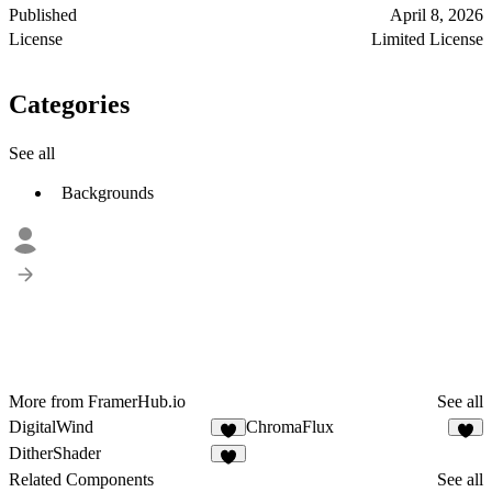
Published
April 8, 2026
License
Limited License
Categories
See all
Backgrounds
More from FramerHub.io
See all
DigitalWind
ChromaFlux
1
3
DitherShader
9
Related Components
See all