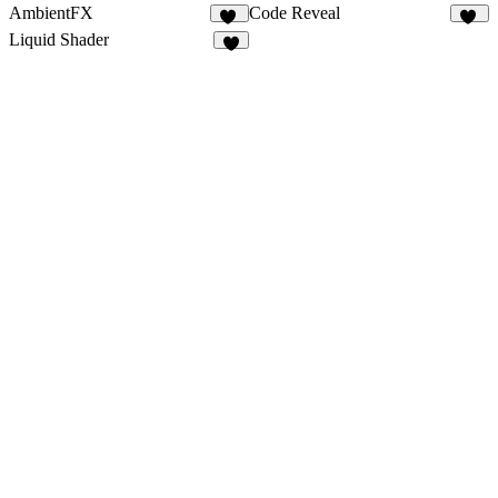
AmbientFX
Code Reveal
15
24
Liquid Shader
4