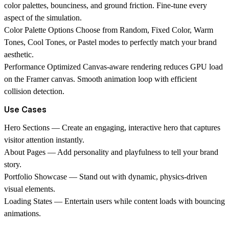
color palettes, bounciness, and ground friction. Fine-tune every
aspect of the simulation.
Color Palette Options
Choose from Random, Fixed Color, Warm
Tones, Cool Tones, or Pastel modes to perfectly match your brand
aesthetic.
Performance Optimized
Canvas-aware rendering reduces GPU load
on the Framer canvas. Smooth animation loop with efficient
collision detection.
Use Cases
Hero Sections
— Create an engaging, interactive hero that captures
visitor attention instantly.
About Pages
— Add personality and playfulness to tell your brand
story.
Portfolio Showcase
— Stand out with dynamic, physics-driven
visual elements.
Loading States
— Entertain users while content loads with bouncing
animations.