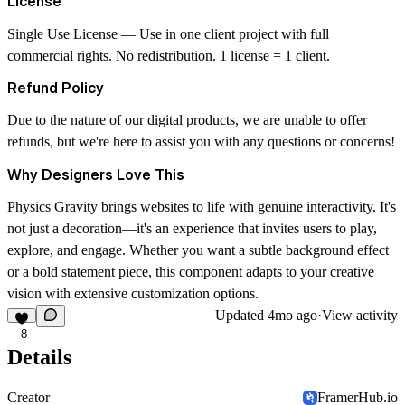
License
Single Use License
— Use in one client project with full
commercial rights. No redistribution. 1 license = 1 client.
Refund Policy
Due to the nature of our digital products, we are unable to offer
refunds, but we're here to assist you with any questions or concerns!
Why Designers Love This
Physics Gravity brings websites to life with genuine interactivity. It's
not just a decoration—it's an experience that invites users to play,
explore, and engage. Whether you want a subtle background effect
or a bold statement piece, this component adapts to your creative
vision with extensive customization options.
Updated
4mo ago
·
View activity
8
Details
Creator
FramerHub.io