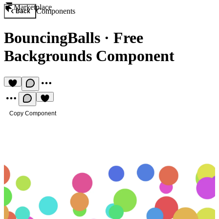
Marketplace
Components
Back
BouncingBalls
·
Free
Backgrounds Component
Copy Component