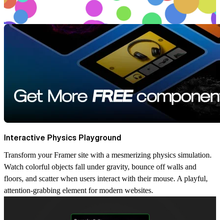
Interactive Physics Playground
Transform your Framer site with a mesmerizing physics simulation.
Watch colorful objects fall under gravity, bounce off walls and
floors, and scatter when users interact with their mouse. A playful,
attention-grabbing element for modern websites.