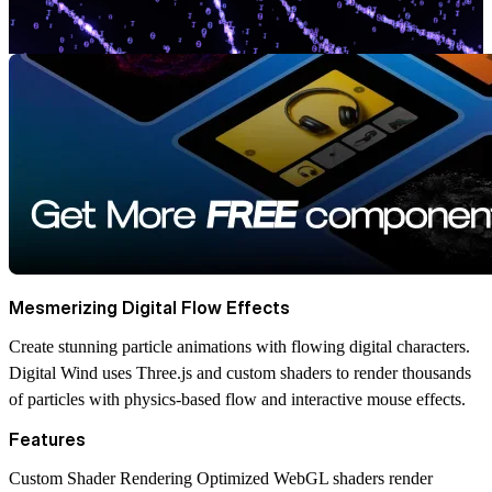
Mesmerizing Digital Flow Effects
Create stunning particle animations with flowing digital characters.
Digital Wind uses Three.js and custom shaders to render thousands
of particles with physics-based flow and interactive mouse effects.
Features
Custom Shader Rendering
Optimized WebGL shaders render