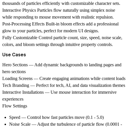
thousands of particles efficiently with customizable character sets.
Interactive Physics
Particles flow naturally using simplex noise
while responding to mouse movement with realistic repulsion.
Post-Processing Effects
Built-in bloom effects add a professional
glow to your particles, perfect for modern UI designs.
Fully Customizable
Control particle count, size, speed, noise scale,
colors, and bloom settings through intuitive property controls.
Use Cases
Hero Sections
— Add dynamic backgrounds to landing pages and
hero sections
Loading Screens
— Create engaging animations while content loads
Tech Branding
— Perfect for tech, AI, and data visualization themes
Interactive Installations
— Use mouse interaction for immersive
experiences
Flow Settings
Speed
— Control how fast particles move (0.1 - 5.0)
Noise Scale
— Adjust the turbulence of particle flow (0.0001 -