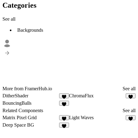
Categories
See all
Backgrounds
More from FramerHub.io
See all
DitherShader
ChromaFlux
9
3
BouncingBalls
8
Related Components
See all
Matrix Pixel Grid
Light Waves
2
4
Deep Space BG
4