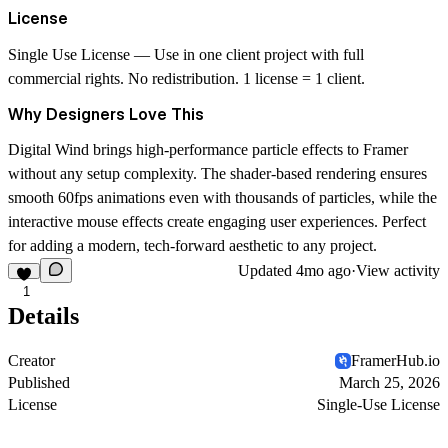
License
Single Use License
— Use in one client project with full
commercial rights. No redistribution. 1 license = 1 client.
Why Designers Love This
Digital Wind brings high-performance particle effects to Framer
without any setup complexity. The shader-based rendering ensures
smooth 60fps animations even with thousands of particles, while the
interactive mouse effects create engaging user experiences. Perfect
for adding a modern, tech-forward aesthetic to any project.
Updated
4mo ago
·
View activity
1
Details
Creator
FramerHub.io
Published
March 25, 2026
License
Single-Use License