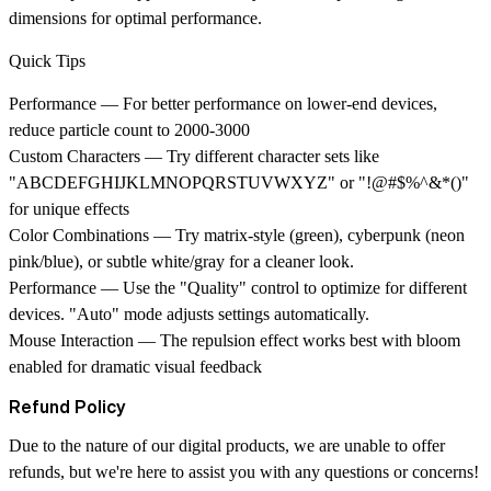
dimensions for optimal performance.
Quick Tips
Performance
— For better performance on lower-end devices,
reduce particle count to 2000-3000
Custom Characters
— Try different character sets like
"ABCDEFGHIJKLMNOPQRSTUVWXYZ" or "!@#$%^&*()"
for unique effects
Color Combinations
— Try matrix-style (green), cyberpunk (neon
pink/blue), or subtle white/gray for a cleaner look.
Performance
— Use the "Quality" control to optimize for different
devices. "Auto" mode adjusts settings automatically.
Mouse Interaction
— The repulsion effect works best with bloom
enabled for dramatic visual feedback
Refund Policy
Due to the nature of our digital products, we are unable to offer
refunds, but we're here to assist you with any questions or concerns!