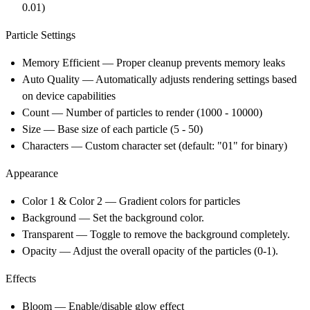
0.01)
Particle Settings
Memory Efficient
— Proper cleanup prevents memory leaks
Auto Quality
— Automatically adjusts rendering settings based
on device capabilities
Count
— Number of particles to render (1000 - 10000)
Size
— Base size of each particle (5 - 50)
Characters
— Custom character set (default: "01" for binary)
Appearance
Color 1 & Color 2
— Gradient colors for particles
Background
— Set the background color.
Transparent
— Toggle to remove the background completely.
Opacity
— Adjust the overall opacity of the particles (0-1).
Effects
Bloom
— Enable/disable glow effect