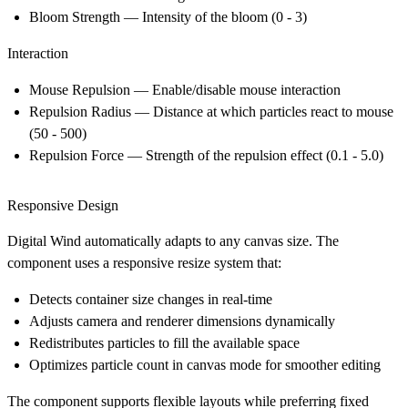
Bloom Strength
— Intensity of the bloom (0 - 3)
Interaction
Mouse Repulsion
— Enable/disable mouse interaction
Repulsion Radius
— Distance at which particles react to mouse
(50 - 500)
Repulsion Force
— Strength of the repulsion effect (0.1 - 5.0)
Responsive Design
Digital Wind automatically adapts to any canvas size. The
component uses a responsive resize system that:
Detects container size changes in real-time
Adjusts camera and renderer dimensions dynamically
Redistributes particles to fill the available space
Optimizes particle count in canvas mode for smoother editing
The component supports flexible layouts while preferring fixed