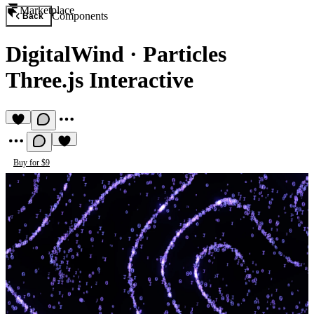
Marketplace
Components
Back
DigitalWind
·
Particles
Three.js Interactive
Buy for $9