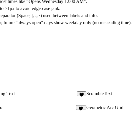
ghost times like “Opens Wednesday 12:00 AM”.
 to
≥1px
to avoid edge-case jank.
eparator
(Space, |, -, ·) used between labels and info.
y
; future “always open” days show weekday only (no misleading time).
ing Text
ScrambleText
3
ro
Geometric Arc Grid
32