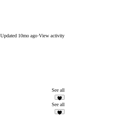
Updated
10mo ago
·
View activity
See all
2
See all
3