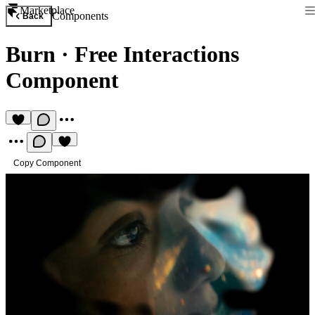
Marketplace
Components
Back
Burn
·
Free Interactions
Component
Copy Component