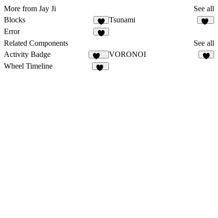
More from Jay Ji
See all
Blocks
Tsunami
6
22
Error
6
Related Components
See all
Activity Badge
VORONOI
172
5
Wheel Timeline
10