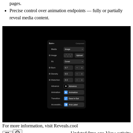
pages.
Precise control over animation endpoints — fully or partially
reveal media content.
For more information, visit
Reveals.cool