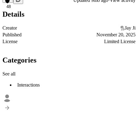
Updated
9mo ago
·
View activity
48
Details
Creator
Jay Ji
Published
November 20, 2025
License
Limited License
Categories
See all
Interactions