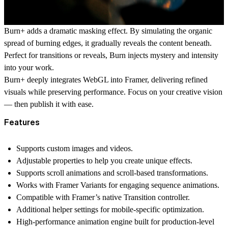
Burn+ adds a dramatic masking effect. By simulating the organic
spread of burning edges, it gradually reveals the content beneath.
Perfect for transitions or reveals, Burn injects mystery and intensity
into your work.
Burn+ deeply integrates WebGL into Framer, delivering refined
visuals while preserving performance. Focus on your creative vision
— then publish it with ease.
Features
Supports custom images and videos.
Adjustable properties to help you create unique effects.
Supports scroll animations and scroll-based transformations.
Works with Framer Variants for engaging sequence animations.
Compatible with Framer’s native Transition controller.
Additional helper settings for mobile-specific optimization.
High-performance animation engine built for production-level