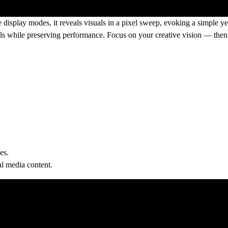
e display modes, it reveals visuals in a pixel sweep, evoking a simple ye
ls while preserving performance. Focus on your creative vision — then 
es.
al media content.