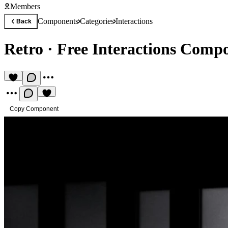
Members
Components
Categories
Interactions
Back
Retro
·
Free Interactions Comp
Copy Component