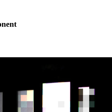
onent