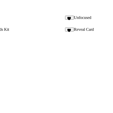
Unfocused
25
ds Kit
Reveal Card
20