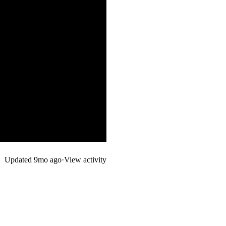
Updated
9mo ago
·
View activity