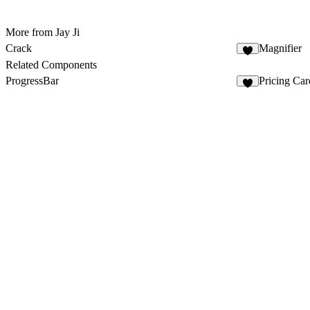
More from Jay Ji
Crack
Magnifier
5
Related Components
ProgressBar
Pricing Car
6