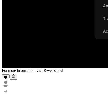
For more information, visit
Reveals.cool
9