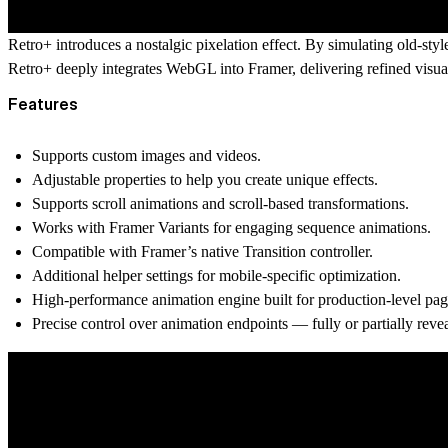
Retro+ introduces a nostalgic pixelation effect. By simulating old-styl
Retro+ deeply integrates WebGL into Framer, delivering refined visua
Features
Supports custom images and videos.
Adjustable properties to help you create unique effects.
Supports scroll animations and scroll-based transformations.
Works with Framer Variants for engaging sequence animations.
Compatible with Framer’s native Transition controller.
Additional helper settings for mobile-specific optimization.
High-performance animation engine built for production-level pag
Precise control over animation endpoints — fully or partially reve