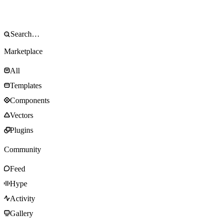
Marketplace
All
Templates
Components
Vectors
Plugins
Community
Feed
Hype
Activity
Gallery