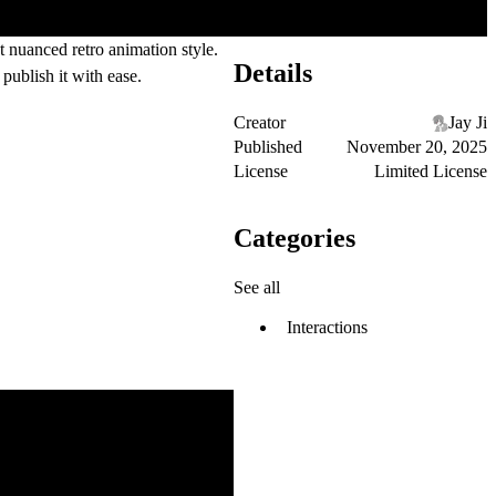
t nuanced retro animation style.
Details
publish it with ease.
Creator
Jay Ji
Published
November 20, 2025
License
Limited License
Categories
See all
Interactions