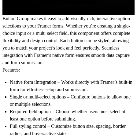
Button Group makes it easy to add visually rich, interactive option
selections to your Framer forms. Whether you’re creating a single-
choice input or a multi-select field, this component offers complete
flexibility and design control. Each button can be styled, allowing
you to match your project’s look and feel perfectly. Seamless
integration with Framer’s native form ensures smooth data capture
and form submission.
Features:
Native form iIntegration
– Works directly with Framer’s built-in
form for effortless setup and submission.
Single or multi-select options
– Configure buttons to allow one
or multiple selections.
Required field option
– Choose whether users must select at
least one option before submitting.
Full styling control
– Customize button size, spacing, border
radius, and hover/active states.