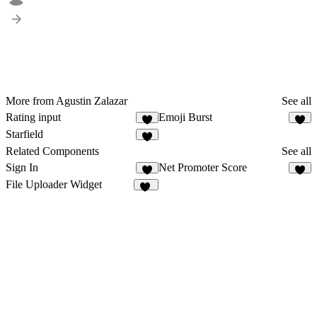
More from Agustin Zalazar
See all
Rating input
Emoji Burst
3
4
Starfield
2
Related Components
See all
Sign In
Net Promoter Score
5
1
File Uploader Widget
12