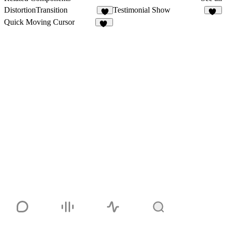
DistortionTransition
Testimonial Show
5
28
Quick Moving Cursor
11