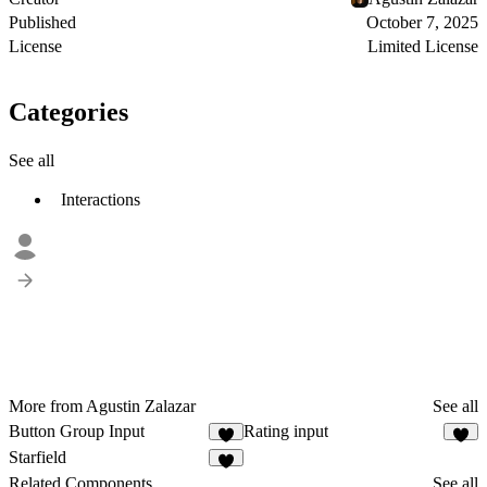
Published
October 7, 2025
License
Limited License
Categories
See all
Interactions
More from Agustin Zalazar
See all
Button Group Input
Rating input
4
3
Starfield
2
Related Components
See all