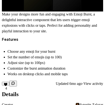
Make your designs more fun and engaging with
Emoji Burst
, a
delightful interactive component that lets users trigger emoji
explosions with clicks or taps. Perfect for adding personality and
playful interaction to your site.
Features
Choose
any emoji
for your burst
Set the number of emojis (up to 100)
Adjust
size (up to 100px)
Customize the burst animation duration
Works on
desktop clicks
and
mobile taps
Updated
6mo ago
·
View activity
4
Details
Creator
Agustin Zalazar