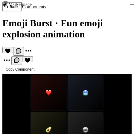
Marketplace
Components
Back
Emoji Burst
·
Fun emoji
explosion animation
Copy Component