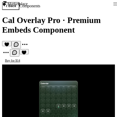
Marketplace
Components
Back
Cal Overlay Pro
·
Premium
Embeds Component
Buy for $14