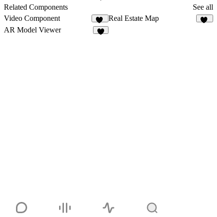
3
Related Components
See all
Video Component
Real Estate Map
49
11
AR Model Viewer
2