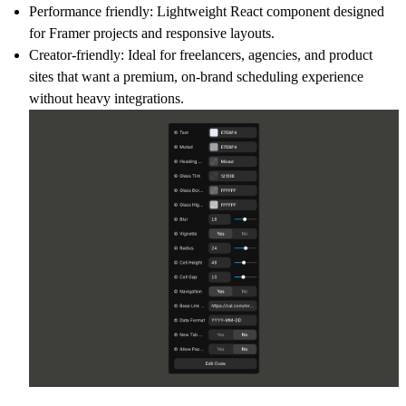
Performance friendly: Lightweight React component designed
for Framer projects and responsive layouts.
Creator-friendly: Ideal for freelancers, agencies, and product
sites that want a premium, on-brand scheduling experience
without heavy integrations.