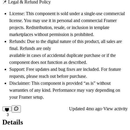
📌 Legal & Refund Policy
License
: This component is sold under a
single-use commercial
license
. You may use it in personal and commercial Framer
projects. Redistribution, resale, or inclusion in template
marketplaces without permission is prohibited.
Refunds
: Due to the
digital nature
of this product, all sales are
final
. Refunds are only
available in cases of accidental duplicate purchase or if the
component does not function as described.
Support
: Free updates and bug fixes are included. For feature
requests, please reach out before purchase.
Disclaimer
: This component is provided “as is” without
warranties of any kind. Performance may vary depending on
your Framer setup.
Updated
4mo ago
·
View activity
3
Details