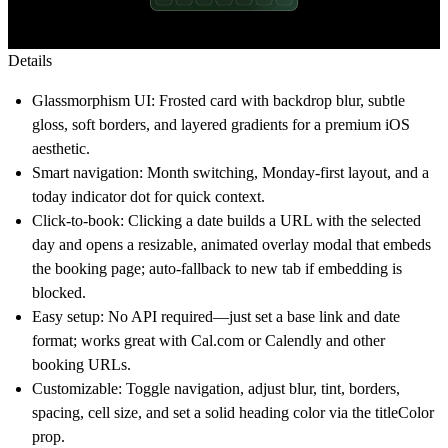
Details
Glassmorphism UI: Frosted card with backdrop blur, subtle
gloss, soft borders, and layered gradients for a premium iOS
aesthetic.
Smart navigation: Month switching, Monday-first layout, and a
today indicator dot for quick context.
Click-to-book: Clicking a date builds a URL with the selected
day and opens a resizable, animated overlay modal that embeds
the booking page; auto-fallback to new tab if embedding is
blocked.
Easy setup: No API required—just set a base link and date
format; works great with
Cal.com
or Calendly and other
booking URLs.
Customizable: Toggle navigation, adjust blur, tint, borders,
spacing, cell size, and set a solid heading color via the titleColor
prop.