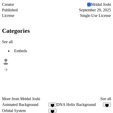
Creator
Mridul Joshi
Published
September 29, 2025
License
Single-Use License
Categories
See all
Embeds
More from Mridul Joshi
See all
Animated Background
DNA Helix Background
1
3
Orbital System