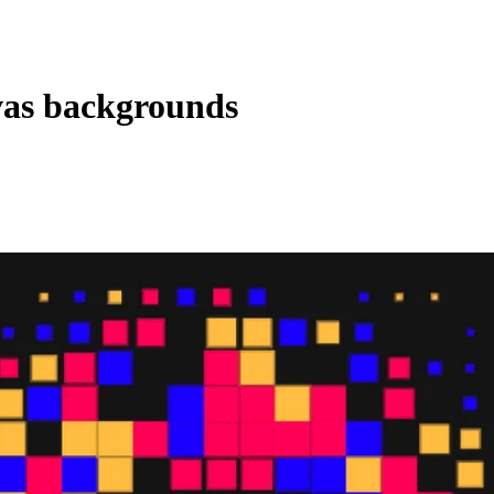
vas backgrounds