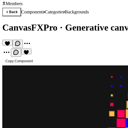
Members
Components
Categories
Backgrounds
Back
CanvasFXPro
·
Generative can
Copy Component