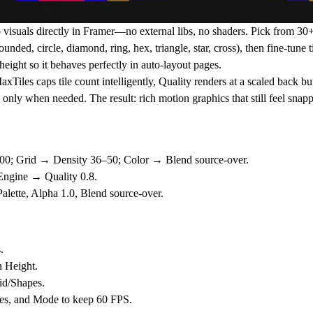
 visuals directly in Framer—no external libs, no shaders. Pick from
30+
ounded, circle, diamond, ring, hex, triangle, star, cross), then fine-tune 
height
so it behaves perfectly in auto-layout pages.
axTiles
caps tile count intelligently,
Quality
renders at a scaled back bu
n only when needed. The result: rich motion graphics that still feel sn
00
; Grid → Density
36–50
; Color → Blend
source-over
.
 Engine → Quality
0.8
.
lette, Alpha 1.0, Blend
source-over
.
.
 Height
.
id/Shapes
.
es
, and
Mode
to keep 60 FPS.