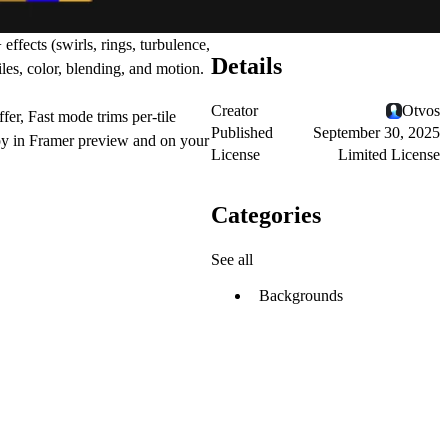
 effects
(swirls, rings, turbulence,
Details
tiles, color, blending, and motion.
Creator
Otvos
ffer,
Fast mode
trims per-tile
Published
September 30, 2025
appy in Framer preview and on your
License
Limited License
Categories
See all
Backgrounds