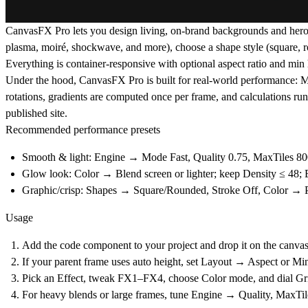
CanvasFX Pro
lets you design living, on-brand backgrounds and hero
plasma, moiré, shockwave, and more), choose a
shape style
(square, r
Everything is
container-responsive
with optional
aspect ratio
and
min 
Under the hood, CanvasFX Pro is built for real-world performance:
M
rotations, gradients are computed once per frame, and calculations ru
published site.
Recommended performance presets
Smooth & light:
Engine → Mode
Fast
, Quality
0.75
, MaxTiles
80
Glow look:
Color → Blend
screen
or
lighter
; keep Density ≤
48
;
Graphic/crisp:
Shapes → Square/Rounded, Stroke Off, Color → Pa
Usage
Add the code component to your project and drop it on the canvas
If your parent frame uses auto height, set
Layout → Aspect
or
Min
Pick an
Effect
, tweak
FX1–FX4
, choose
Color
mode, and dial
Gr
For heavy blends or large frames, tune
Engine → Quality
,
MaxTil