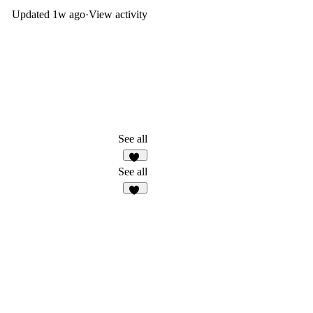
Updated
1w ago
·
View activity
See all
19
See all
46