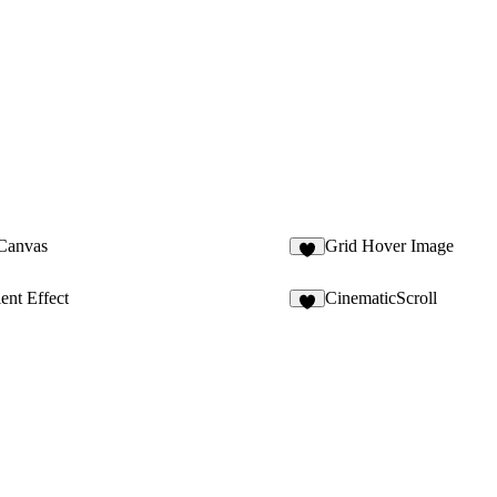
 Canvas
Grid Hover Image
2
ent Effect
CinematicScroll
8