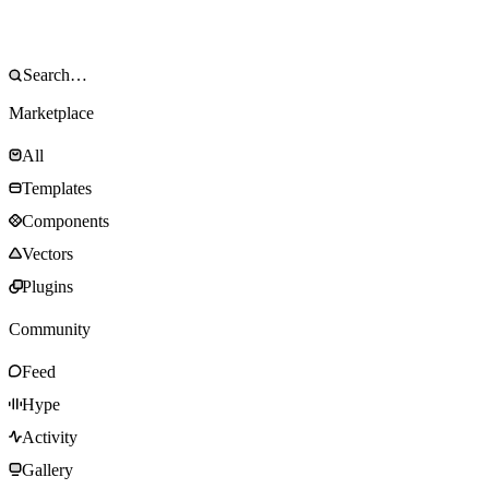
Marketplace
All
Templates
Components
Vectors
Plugins
Community
Feed
Hype
Activity
Gallery