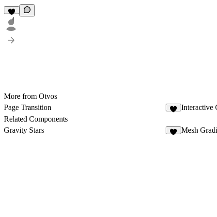
4
More from Otvos
Page Transition
Interactive
3
Related Components
Gravity Stars
Mesh Gradi
8