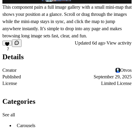
This component pairs a full image gallery with a small mini-map that
shows your position at a glance. Scroll or drag through the images
while the mini-map stays in sync, and click the map to jump
anywhere instantly. It’s simple to drop into any page and makes
browsing long image sets fast, clear, and fun.
Updated
6d ago
·
View activity
7
Details
Creator
Otvos
Published
September 29, 2025
License
Limited License
Categories
See all
Carousels