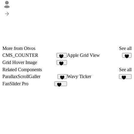
More from Otvos
See all
CMS_COUNTER
Apple Grid View
11
4
Grid Hover Image
16
Related Components
See all
ParallaxScrollGaller
Wavy Ticker
5
224
FanSlider Pro
159