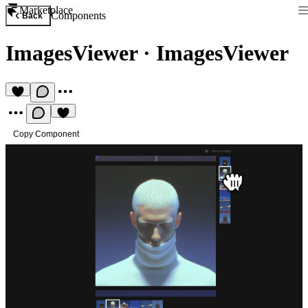
Marketplace
Components
Back
ImagesViewer
·
ImagesViewer
Copy Component