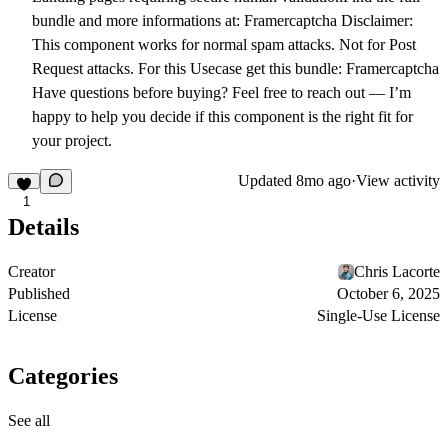
bundle and more informations at:
Framercaptcha
Disclaimer:
This component works for normal spam attacks. Not for Post
Request attacks. For this Usecase get this bundle:
Framercaptcha
Have questions before buying?
Feel free to reach out — I’m
happy to help you decide if this component is the right fit for
your project.
Updated
8mo ago
·
View activity
1
Details
Creator
Chris Lacorte
Published
October 6, 2025
License
Single-Use License
Categories
See all