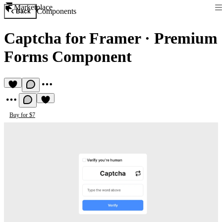
Marketplace
Components
Back
Captcha for Framer
·
Premium
Forms Component
Buy for $7