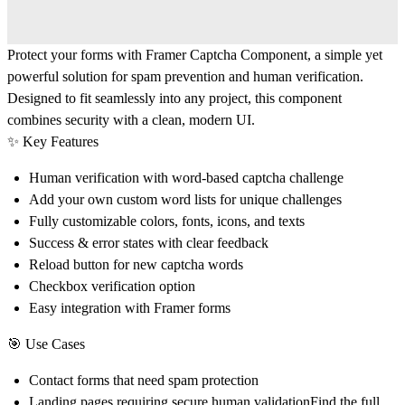
Protect your forms with
Framer Captcha Component
, a simple yet
powerful solution for spam prevention and human verification.
Designed to fit seamlessly into any project, this component
combines security with a clean, modern UI.
✨
Key Features
Human verification with word-based captcha challenge
Add your own
custom word lists
for unique challenges
Fully customizable colors, fonts, icons, and texts
Success & error states with clear feedback
Reload button for new captcha words
Checkbox verification option
Easy integration with Framer forms
🎯
Use Cases
Contact forms that need spam protection
Landing pages requiring secure human validationFind the full