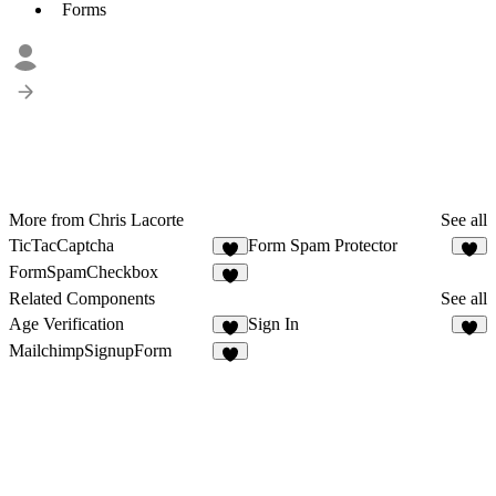
Forms
More from Chris Lacorte
See all
TicTacCaptcha
Form Spam Protector
1
FormSpamCheckbox
1
Related Components
See all
Age Verification
Sign In
2
5
MailchimpSignupForm
1