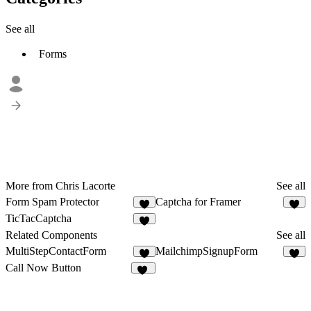
See all
Forms
More from Chris Lacorte
See all
Form Spam Protector
Captcha for Framer
1
1
TicTacCaptcha
Related Components
See all
MultiStepContactForm
MailchimpSignupForm
5
1
Call Now Button
18