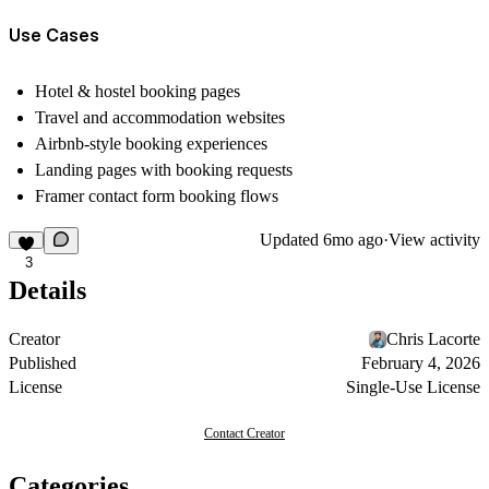
Use Cases
Hotel & hostel booking pages
Travel and accommodation websites
Airbnb-style booking experiences
Landing pages with booking requests
Framer contact form booking flows
Updated
6mo ago
·
View activity
3
Details
Creator
Chris Lacorte
Published
February 4, 2026
License
Single-Use License
Contact Creator
Categories