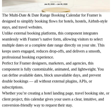
The
Multi-Date & Date Range Booking Calendar for Framer
is
designed to simplify booking flows for hotels, hostels, Airbnb-style
stays, and travel websites.
Unlike external booking platforms, this component integrates
seamlessly with
Framer’s native form
, allowing visitors to select
multiple dates or a complete date range
directly on your site. This
keeps users engaged, reduces drop-offs, and delivers a smooth,
professional booking experience.
Perfect for
Framer designers, marketers, and agencies
, this
component is fully
customizable, animated, and lightweight
. You
can define available dates, block unavailable days, and prevent
double bookings — all without external plugins, APIs, or
subscriptions.
Whether you’re creating a hotel landing page, travel booking site, or
client project, this calendar gives your users a
clear, intuitive, and
conversion-friendly way to request their stay
.