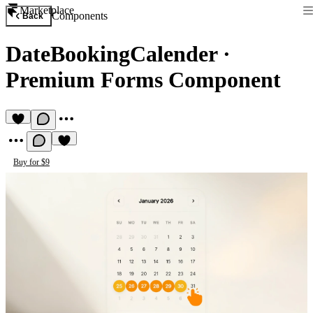
Marketplace
Components
Back
DateBookingCalender
·
Premium Forms Component
Buy for $9