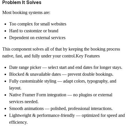
Problem It Solves
Most booking systems are:
Too complex for small websites
Hard to customize or brand
Dependent on external services
This component solves all of that by keeping the booking process
native, fast, and fully under your control
.Key Features
Date range picker
— select start and end dates for longer stays.
Blocked & unavailable dates
— prevent double bookings.
Fully customizable styling
— adapt colors, typography, and
layout.
Native Framer Form integration
— no plugins or external
services needed.
Smooth animations
— polished, professional interactions.
Lightweight & performance-friendly
— optimized for speed and
efficiency.