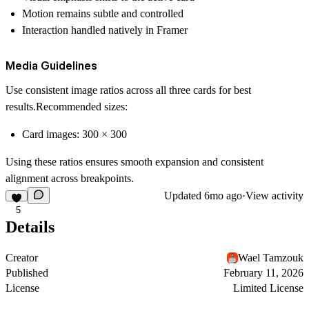
Motion remains subtle and controlled
Interaction handled natively in Framer
Media Guidelines
Use consistent image ratios across all three cards for best
results.Recommended sizes:
Card images:
300 × 300
Using these ratios ensures smooth expansion and consistent
alignment across breakpoints.
Updated
6mo ago
·
View activity
5
Details
Creator
Wael Tamzouk
Published
February 11, 2026
License
Limited License