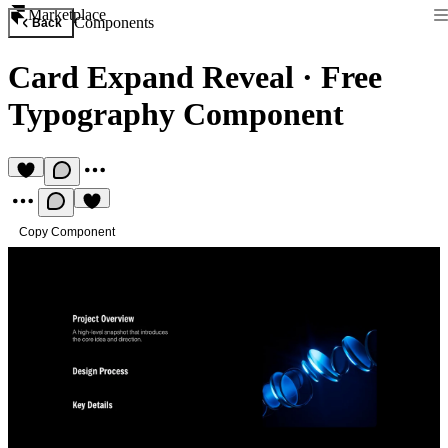
Marketplace
Components
Back
Card Expand Reveal
·
Free
Typography Component
Copy Component