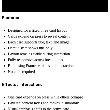
Features
Designed for a fixed three-card layout
Cards expand on press to reveal content
Each card supports title, text, and image
Default state shows title only
Layout remains stable during interaction
Fully responsive across breakpoints
Built using Framer variants and interactions
No code required
Effects / Interactions
One card expands on press while others collapse
Layered content fades and moves in smoothly
Visual emphasis shifts to the active card