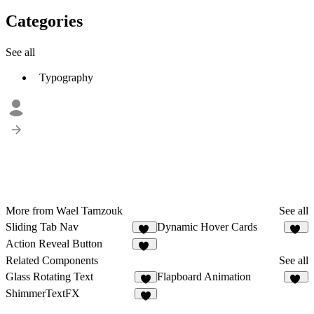
Categories
See all
Typography
More from Wael Tamzouk
See all
Sliding Tab Nav
Dynamic Hover Cards
14
56
Action Reveal Button
10
Related Components
See all
Glass Rotating Text
Flapboard Animation
6
14
ShimmerTextFX
5