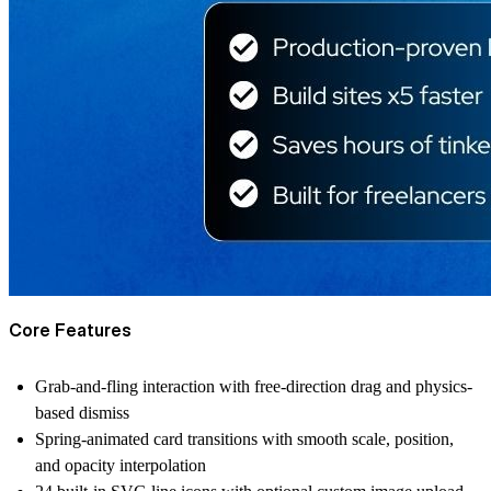
Core Features
Grab-and-fling interaction with free-direction drag and physics-
based dismiss
Spring-animated card transitions with smooth scale, position,
and opacity interpolation