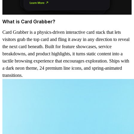
What is Card Grabber?
Card Grabber is a physics-driven interactive card stack that lets
visitors grab the top card and fling it away in any direction to reveal
the next card beneath. Built for feature showcases, service
breakdowns, and product highlights, it turns static content into a
tactile browsing experience that encourages exploration. Ships with
a dark neon theme, 24 premium line icons, and spring-animated
transitions.