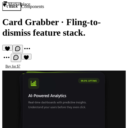
Marketplace
Components
Back
Card Grabber
·
Fling-to-
dismiss feature stack.
Buy for $7