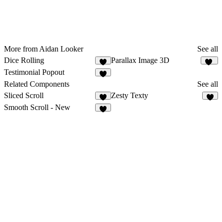
More from Aidan Looker
See all
Dice Rolling
Parallax Image 3D
1
11
Testimonial Popout
1
Related Components
See all
Sliced Scroll
Zesty Texty
2
Smooth Scroll - New
2