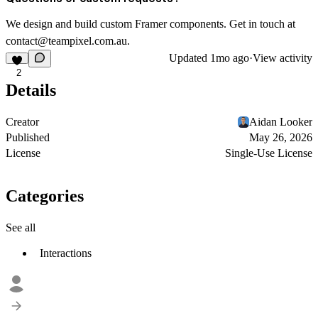
We design and build custom Framer components. Get in touch at
contact@teampixel.com.au
.
Updated
1mo ago
·
View activity
2
Details
Creator
Aidan Looker
Published
May 26, 2026
License
Single-Use License
Categories
See all
Interactions