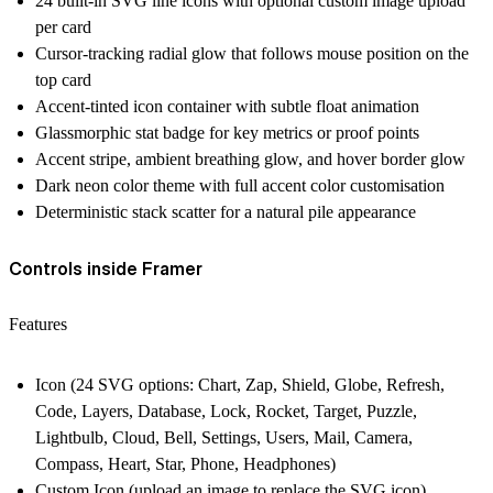
24 built-in SVG line icons with optional custom image upload
per card
Cursor-tracking radial glow that follows mouse position on the
top card
Accent-tinted icon container with subtle float animation
Glassmorphic stat badge for key metrics or proof points
Accent stripe, ambient breathing glow, and hover border glow
Dark neon color theme with full accent color customisation
Deterministic stack scatter for a natural pile appearance
Controls inside Framer
Features
Icon (24 SVG options: Chart, Zap, Shield, Globe, Refresh,
Code, Layers, Database, Lock, Rocket, Target, Puzzle,
Lightbulb, Cloud, Bell, Settings, Users, Mail, Camera,
Compass, Heart, Star, Phone, Headphones)
Custom Icon (upload an image to replace the SVG icon)