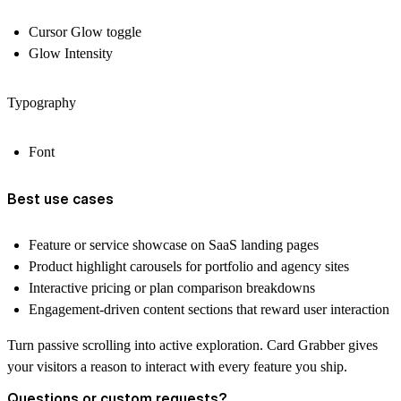
Cursor Glow toggle
Glow Intensity
Typography
Font
Best use cases
Feature or service showcase on SaaS landing pages
Product highlight carousels for portfolio and agency sites
Interactive pricing or plan comparison breakdowns
Engagement-driven content sections that reward user interaction
Turn passive scrolling into active exploration. Card Grabber gives
your visitors a reason to interact with every feature you ship.
Questions or custom requests?