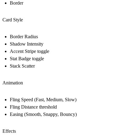
Border
Card Style
Border Radius
Shadow Intensity
Accent Stripe toggle
Stat Badge toggle
Stack Scatter
Animation
Fling Speed (Fast, Medium, Slow)
Fling Distance threshold
Easing (Smooth, Snappy, Bouncy)
Effects