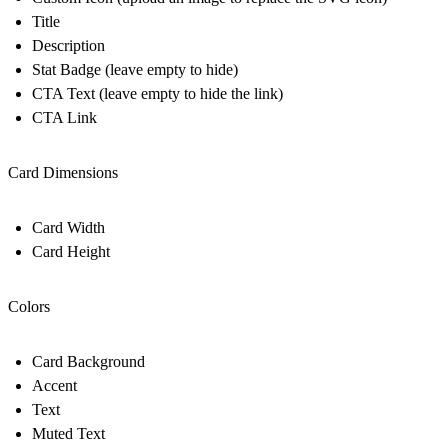
Title
Description
Stat Badge (leave empty to hide)
CTA Text (leave empty to hide the link)
CTA Link
Card Dimensions
Card Width
Card Height
Colors
Card Background
Accent
Text
Muted Text