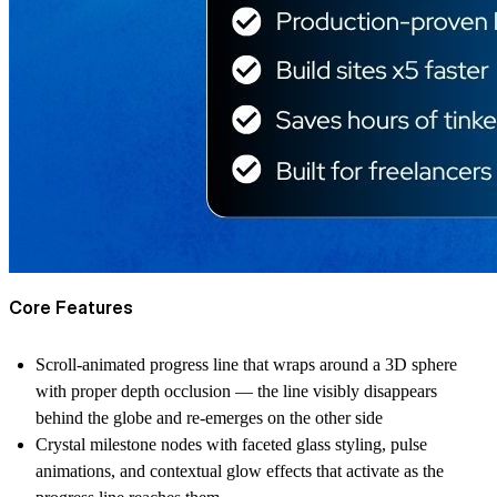
Core Features
Scroll-animated progress line that wraps around a 3D sphere
with proper depth occlusion — the line visibly disappears
behind the globe and re-emerges on the other side
Crystal milestone nodes with faceted glass styling, pulse
animations, and contextual glow effects that activate as the