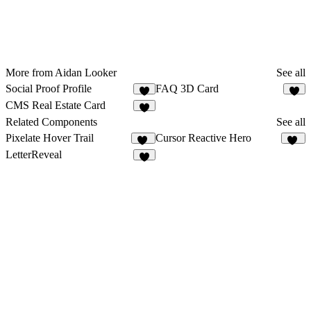
More from Aidan Looker
See all
Social Proof Profile
FAQ 3D Card
4
2
CMS Real Estate Card
4
Related Components
See all
Pixelate Hover Trail
Cursor Reactive Hero
85
11
LetterReveal
2