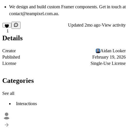
We design and build custom Framer components. Get in touch at
contact@teampixel.com.au
.
Updated
2mo ago
·
View activity
1
Details
Creator
Aidan Looker
Published
February 19, 2026
License
Single-Use License
Categories
See all
Interactions