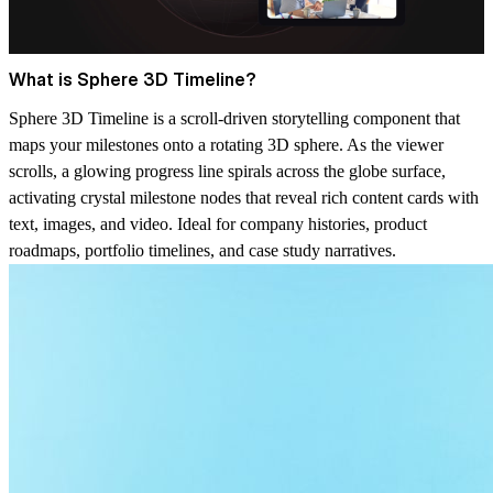
What is Sphere 3D Timeline?
Sphere 3D Timeline is a scroll-driven storytelling component that
maps your milestones onto a rotating 3D sphere. As the viewer
scrolls, a glowing progress line spirals across the globe surface,
activating crystal milestone nodes that reveal rich content cards with
text, images, and video. Ideal for company histories, product
roadmaps, portfolio timelines, and case study narratives.