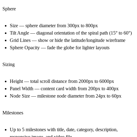
Sphere
Size — sphere diameter from 300px to 800px
Tilt Angle — diagonal orientation of the spiral path (15° to 60°)
Grid Lines — show or hide the latitude/longitude wireframe
Sphere Opacity — fade the globe for lighter layouts
Sizing
Height — total scroll distance from 2000px to 6000px
Panel Width — content card width from 200px to 400px
Node Size — milestone node diameter from 24px to 60px
Milestones
Up to 5 milestones with title, date, category, description,
responsive image, and video file