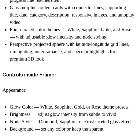
progress line reaches them
Glassmorphic content cards with connector lines, supporting
title, date, category, description, responsive images, and autoplay
video
Four curated color themes — White, Sapphire, Gold, and Rose
— with adjustable glow intensity and node styling
Perspective-projected sphere with latitude/longitude grid lines,
rim lighting, inner radiance, and specular highlights for a
premium 3D look
Controls inside Framer
Appearance
Glow Color — White, Sapphire, Gold, or Rose theme presets
Brightness — adjust glow intensity from subtle to vivid
Node Style — Diamond, Sapphire, or Frost faceted glass effect
Background — set any color or keep transparent