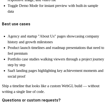
Toggle Demo Mode for instant preview with built-in sample
data
Best use cases
Agency and startup "About Us" pages showcasing company
history and growth milestones
Product launch timelines and roadmap presentations that need to
feel premium
Portfolio case studies walking viewers through a project journey
step by step
SaaS landing pages highlighting key achievement moments and
social proof
Ship a timeline that looks like a custom WebGL build — without
writing a single line of code.
Questions or custom requests?