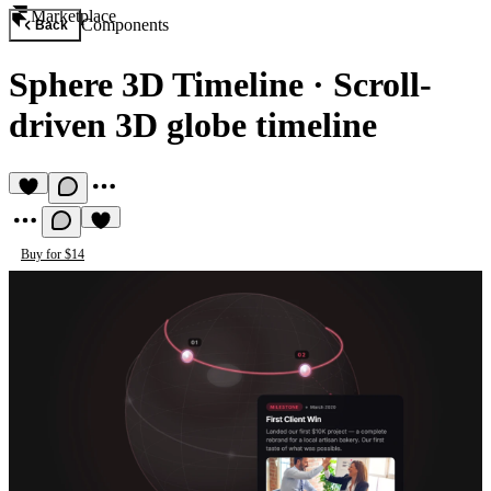
Marketplace
Components
Back
Sphere 3D Timeline
·
Scroll-
driven 3D globe timeline
Buy for $14