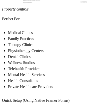
Property controls
Perfect For
Medical Clinics
Family Practices
Therapy Clinics
Physiotherapy Centers
Dental Clinics
Wellness Studios
Telehealth Providers
Mental Health Services
Health Consultants
Private Healthcare Providers
Quick Setup (Using Native Framer Forms)