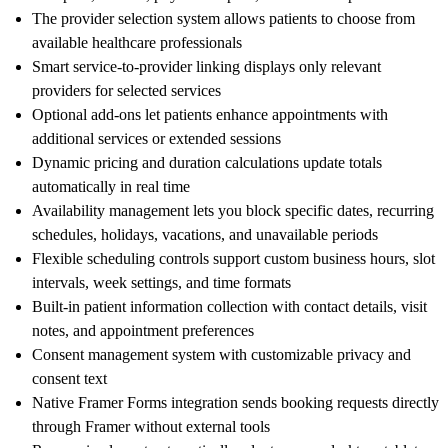
The provider selection system allows patients to choose from
available healthcare professionals
Smart service-to-provider linking displays only relevant
providers for selected services
Optional add-ons let patients enhance appointments with
additional services or extended sessions
Dynamic pricing and duration calculations update totals
automatically in real time
Availability management lets you block specific dates, recurring
schedules, holidays, vacations, and unavailable periods
Flexible scheduling controls support custom business hours, slot
intervals, week settings, and time formats
Built-in patient information collection with contact details, visit
notes, and appointment preferences
Consent management system with customizable privacy and
consent text
Native Framer Forms integration sends booking requests directly
through Framer without external tools