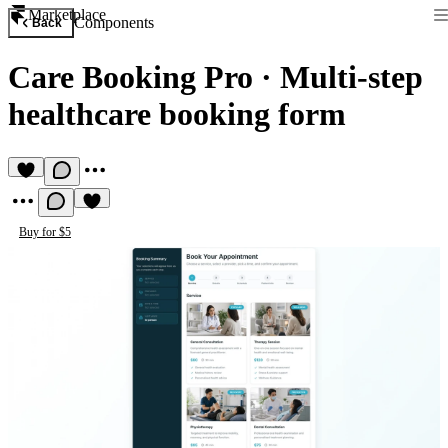
Marketplace
Components
Back
Care Booking Pro
·
Multi-step
healthcare booking form
Buy for $5