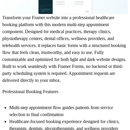
Transform your Framer website into a professional healthcare
booking platform with this modern multi-step appointment
component. Designed for medical practices, therapy clinics,
physiotherapy centers, dental offices, wellness providers, and
telehealth services, it replaces basic forms with a structured booking
flow that feels clean, trustworthy, and easy to use. Fully
customizable and optimized for both light and dark website designs.
Built to work seamlessly with Framer Forms, no backend or third-
party scheduling system is required. Appointment requests are
delivered directly to your inbox.
Professional Booking Features
Multi-step appointment flow guides patients from service
selection to final confirmation
Healthcare-focused booking experience designed for clinics,
therapists, dentists, physiotherapists, and wellness providers