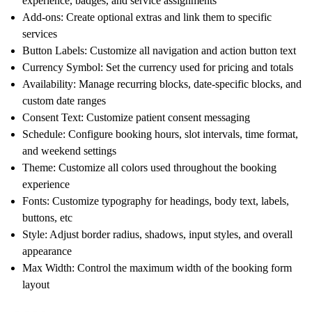
experience, badges, and service assignments
Add-ons: Create optional extras and link them to specific
services
Button Labels: Customize all navigation and action button text
Currency Symbol: Set the currency used for pricing and totals
Availability: Manage recurring blocks, date-specific blocks, and
custom date ranges
Consent Text: Customize patient consent messaging
Schedule: Configure booking hours, slot intervals, time format,
and weekend settings
Theme: Customize all colors used throughout the booking
experience
Fonts: Customize typography for headings, body text, labels,
buttons, etc
Style: Adjust border radius, shadows, input styles, and overall
appearance
Max Width: Control the maximum width of the booking form
layout