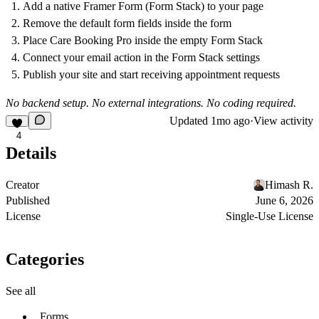
Add a native Framer Form (Form Stack) to your page
Remove the default form fields inside the form
Place Care Booking Pro inside the empty Form Stack
Connect your email action in the Form Stack settings
Publish your site and start receiving appointment requests
No backend setup. No external integrations. No coding required.
Updated
1mo ago
·
View activity
4
Details
Creator
Himash R.
Published
June 6, 2026
License
Single-Use License
Categories
See all
Forms