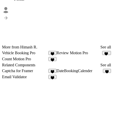
More from Himash R.
See all
Vehicle Booking Pro
Review Motion Pro
6
65
Count Motion Pro
7
Related Components
See all
Captcha for Framer
DateBookingCalender
1
3
Email Validator
3