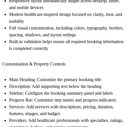
Responsive layout automatically adapts across desktop, tablet,
and mobile devices
Modern healthcare-inspired design focused on clarity, trust, and
usability
Full visual customization, including colors, typography, borders,
spacing, shadows, and layout settings
Built-in validation helps ensure all required booking information
is completed correctly
Customization & Property Controls
Main Heading: Customize the primary booking title
Description: Add supporting text below the heading
Sidebar: Configure the booking summary panel and labels
Progress Bar: Customize step names and progress indicators
Services: Add services with descriptions, pricing, duration,
features, images, and badges
Providers: Add healthcare professionals with specialties, ratings,